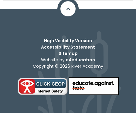
High Visibility Version
Accessibility Statement
Sitemap
Website by
e4education
Copyright © 2026 River Academy