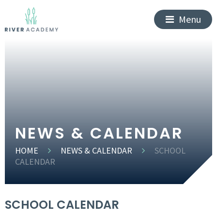
Menu
NEWS & CALENDAR
HOME
NEWS & CALENDAR
SCHOOL
CALENDAR
SCHOOL CALENDAR