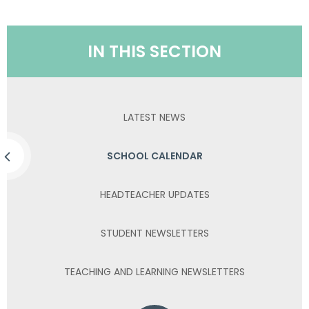
IN THIS SECTION
LATEST NEWS
SCHOOL CALENDAR
HEADTEACHER UPDATES
STUDENT NEWSLETTERS
TEACHING AND LEARNING NEWSLETTERS