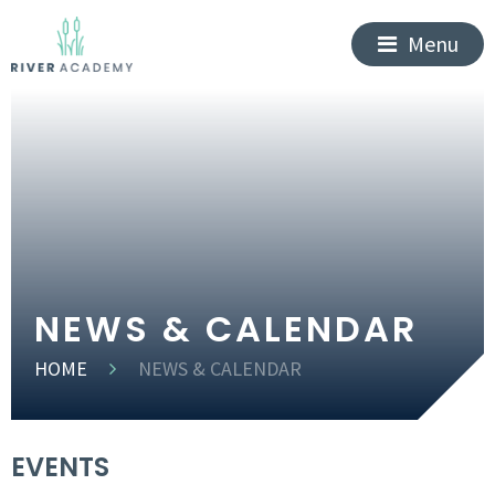
Menu
NEWS & CALENDAR
HOME
NEWS & CALENDAR
EVENTS