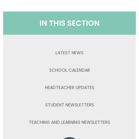
IN THIS SECTION
LATEST NEWS
SCHOOL CALENDAR
HEADTEACHER UPDATES
STUDENT NEWSLETTERS
TEACHING AND LEARNING NEWSLETTERS