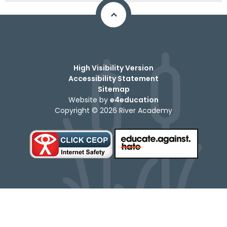
High Visibility Version
Accessibility Statement
Sitemap
Website by
e4education
Copyright © 2026 River Academy