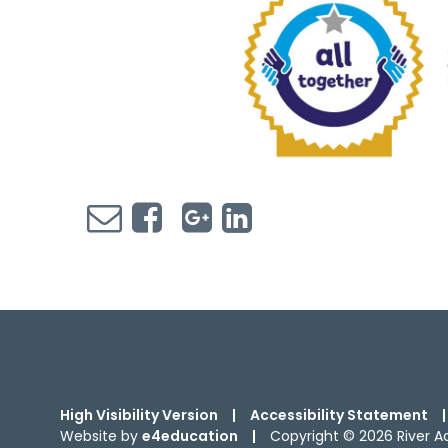
High Visibility Version
|
Accessibility Statement
|
Website by
e4education
|
Copyright © 2026 River 