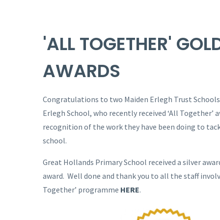
'ALL TOGETHER' GOL
AWARDS
Congratulations to two Maiden Erlegh Trust Schools
Erlegh School, who recently received ‘All Together’ a
recognition of the work they have been doing to tack
school.
Great Hollands Primary School received a silver awar
award. Well done and thank you to all the staff invol
Together’ programme
HERE
.