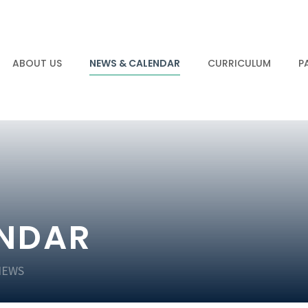
ABOUT US
NEWS & CALENDAR
CURRICULUM
P
ENDAR
NEWS