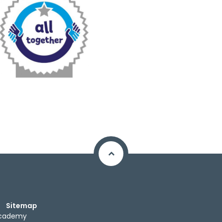
Sitemap
Academy