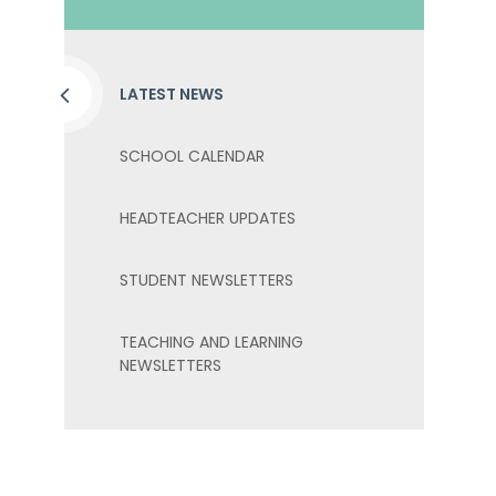
LATEST NEWS
SCHOOL CALENDAR
HEADTEACHER UPDATES
STUDENT NEWSLETTERS
TEACHING AND LEARNING
NEWSLETTERS