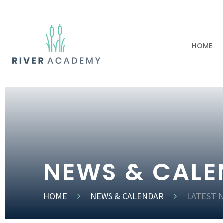
HOME
NEWS & CAL
HOME
NEWS & CALENDAR
LATEST 