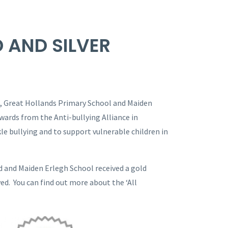
D AND SILVER
, Great Hollands Primary School and Maiden
wards from the Anti-bullying Alliance in
le bullying and to support vulnerable children in
d and Maiden Erlegh School received a gold
ved. You can find out more about the ‘All