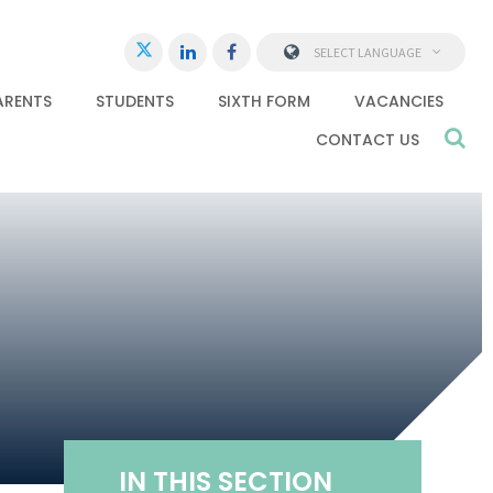
SELECT LANGUAGE
ARENTS
STUDENTS
SIXTH FORM
VACANCIES
CONTACT US
IN THIS SECTION