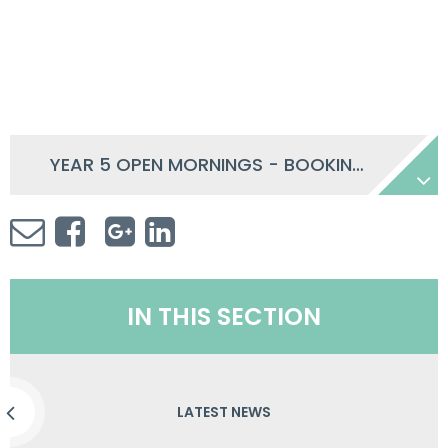
YEAR 5 OPEN MORNINGS - BOOKING INFORMATION
IN THIS SECTION
LATEST NEWS