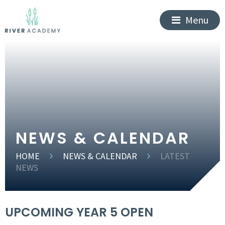
Menu
NEWS & CALENDAR
HOME
NEWS & CALENDAR
LATEST
NEWS
UPCOMING YEAR 5 OPEN