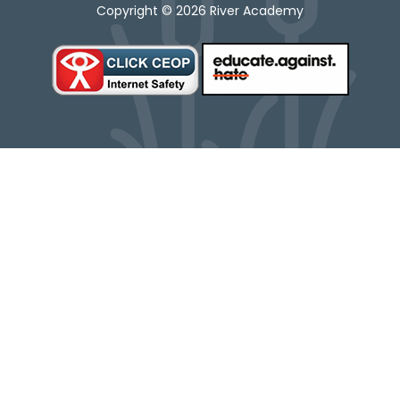
Copyright © 2026 River Academy