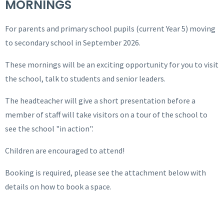
MORNINGS
For parents and primary school pupils (current Year 5) moving
to secondary school in September 2026.
These mornings will be an exciting opportunity for you to visit
the school, talk to students and senior leaders.
The headteacher will give a short presentation before a
member of staff will take visitors on a tour of the school to
see the school "in action".
Children are encouraged to attend!
Booking is required, please see the attachment below with
details on how to book a space.