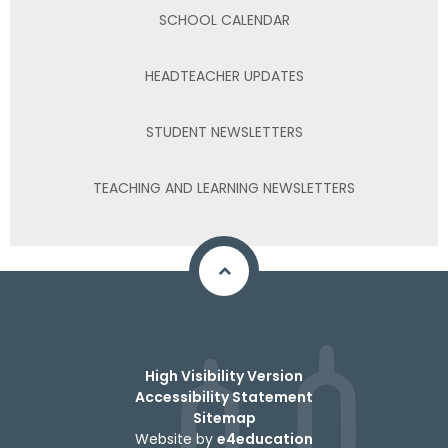
SCHOOL CALENDAR
HEADTEACHER UPDATES
STUDENT NEWSLETTERS
TEACHING AND LEARNING NEWSLETTERS
High Visibility Version
Accessibility Statement
Sitemap
Website by
e4education