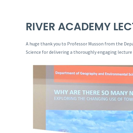
RIVER ACADEMY LEC
A huge thank you to Professor Musson from the De
Science for delivering a thoroughly engaging lecture