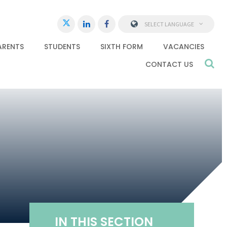
SELECT LANGUAGE
ARENTS
STUDENTS
SIXTH FORM
VACANCIES
CONTACT US
IN THIS SECTION