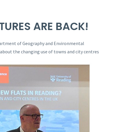
TURES ARE BACK!
partment of Geography and Environmental
 about the changing use of towns and city centres