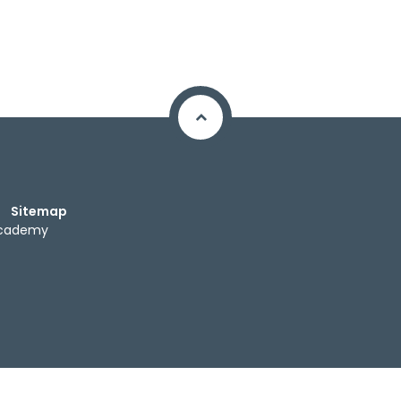
Sitemap
Academy