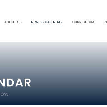
ABOUT US
NEWS & CALENDAR
CURRICULUM
P
ENDAR
NEWS