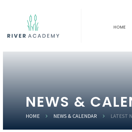
HOME
NEWS & CAL
HOME
NEWS & CALENDAR
LATEST 