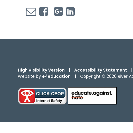
High Visibility Version
|
Accessibility Statement
|
Website by
e4education
|
Copyright © 2026 River 