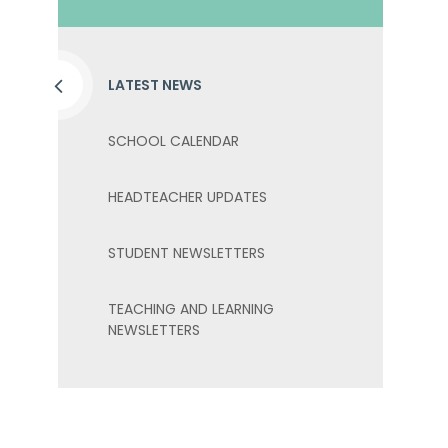
LATEST NEWS
SCHOOL CALENDAR
HEADTEACHER UPDATES
STUDENT NEWSLETTERS
TEACHING AND LEARNING
NEWSLETTERS