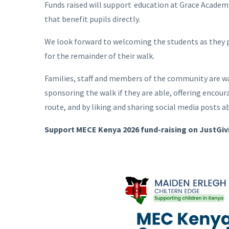
Funds raised will support education at Grace Academ
that benefit pupils directly.
We look forward to welcoming the students as they
for the remainder of their walk.
Families, staff and members of the community are wa
sponsoring the walk if they are able, offering enco
route, and by liking and sharing social media posts a
Support MECE Kenya 2026 fund-raising on JustGiv