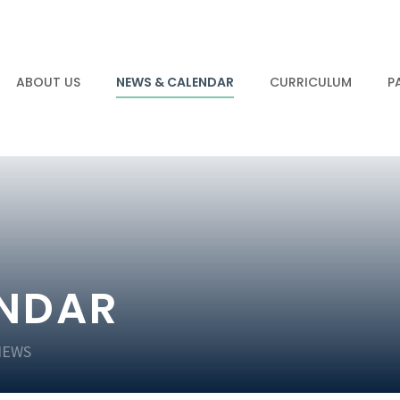
ABOUT US
NEWS & CALENDAR
CURRICULUM
P
ENDAR
NEWS