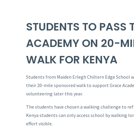
STUDENTS TO PASS 
ACADEMY ON 20-MI
WALK FOR KENYA
Students from Maiden Erlegh Chiltern Edge School wi
their 20-mile sponsored walk to support Grace Acade
volunteering later this year.
The students have chosen a walking challenge to refle
Kenya students can only access school by walking lon
effort visible.