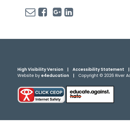
High Visibility Version
|
Accessibility Statement
|
Website by
e4education
|
Copyright © 2026 River 