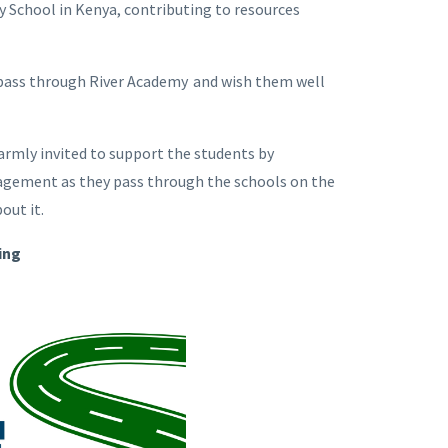
y School in Kenya, contributing to resources
 pass through River Academy and wish them well
rmly invited to support the students by
uragement as they pass through the schools on the
bout it.
ing