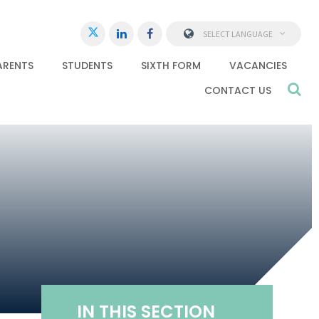
SELECT LANGUAGE
ARENTS
STUDENTS
SIXTH FORM
VACANCIES
CONTACT US
IN THIS SECTION