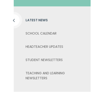
LATEST NEWS
SCHOOL CALENDAR
HEADTEACHER UPDATES
STUDENT NEWSLETTERS
TEACHING AND LEARNING
NEWSLETTERS