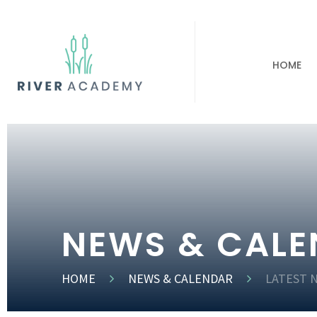
HOME
NEWS & CAL
HOME
NEWS & CALENDAR
LATEST 