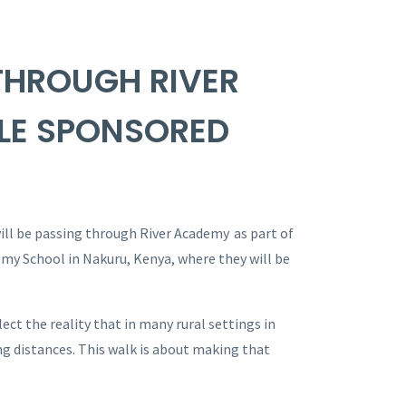
THROUGH RIVER
LE SPONSORED
ll be passing through River Academy as part of
my School in Nakuru, Kenya, where they will be
ct the reality that in many rural settings in
g distances. This walk is about making that