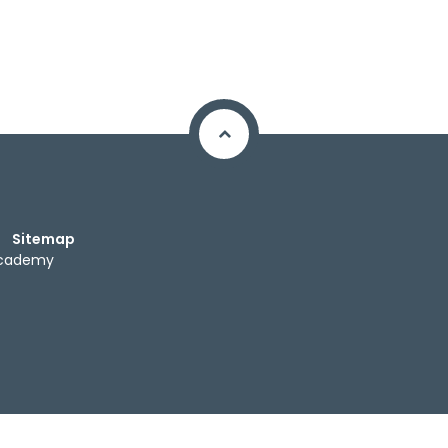
Sitemap
Academy