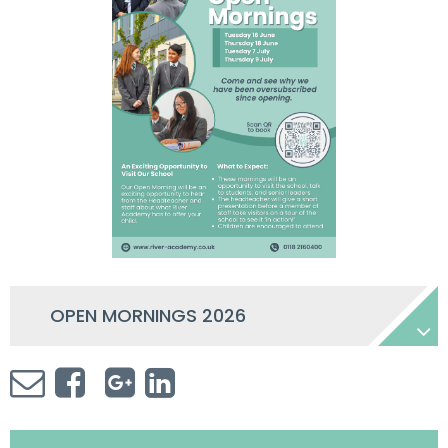
OPEN MORNINGS 2026