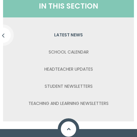
IN THIS SECTION
LATEST NEWS
SCHOOL CALENDAR
HEADTEACHER UPDATES
STUDENT NEWSLETTERS
TEACHING AND LEARNING NEWSLETTERS