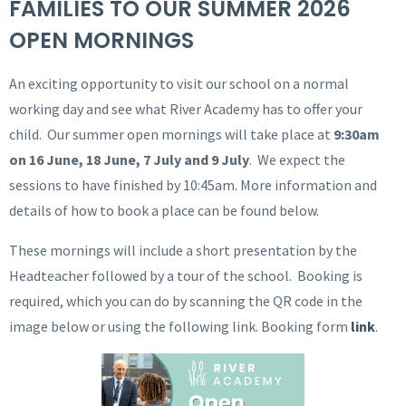
FAMILIES TO OUR SUMMER 2026
OPEN MORNINGS
An exciting opportunity to visit our school on a normal
working day and see what River Academy has to offer your
child. Our summer open mornings will take place at
9:30am
on 16 June, 18 June, 7 July and 9 July
. We expect the
sessions to have finished by 10:45am. More information and
details of how to book a place can be found below.
These mornings will include a short presentation by the
Headteacher followed by a tour of the school. Booking is
required, which you can do by scanning the QR code in the
image below or using the following link. Booking form
link
.