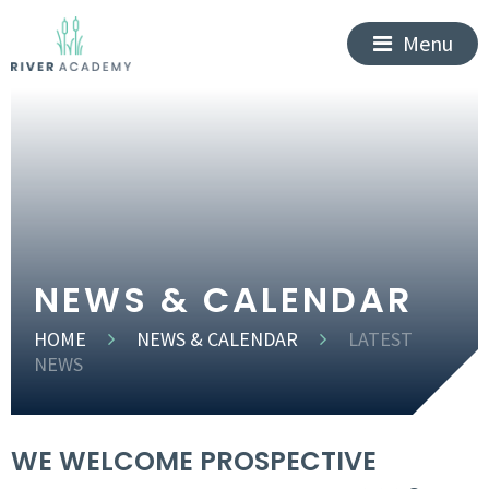
Menu
NEWS & CALENDAR
HOME
NEWS & CALENDAR
LATEST
NEWS
WE WELCOME PROSPECTIVE