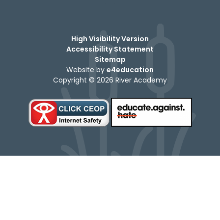
High Visibility Version
Accessibility Statement
Sitemap
Website by
e4education
Copyright © 2026 River Academy