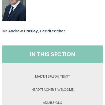
Mr Andrew Hartley, Headteacher
IN THIS SECTION
MAIDEN ERLEGH TRUST
HEADTEACHER'S WELCOME
ADMISSIONS