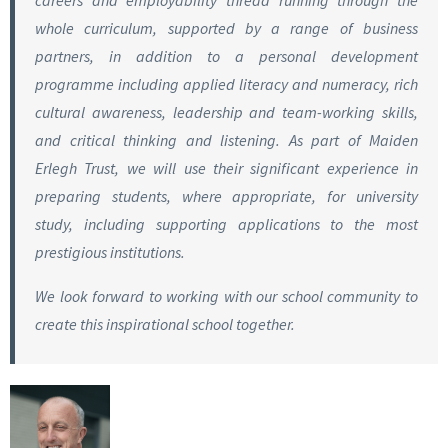
careers and employability thread running through the
whole curriculum, supported by a range of business
partners, in addition to a personal development
programme including applied literacy and numeracy, rich
cultural awareness, leadership and team-working skills,
and critical thinking and listening. As part of Maiden
Erlegh Trust, we will use their significant experience in
preparing students, where appropriate, for university
study, including supporting applications to the most
prestigious institutions.
We look forward to working with our school community to
create this inspirational school together.