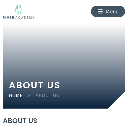
Menu
ABOUT US
HOME
ABOUT US
ABOUT US