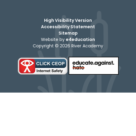
High Visibility Version
Accessibility Statement
Sitemap
Website by
e4education
Copyright © 2026 River Academy