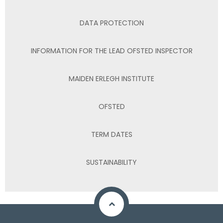
DATA PROTECTION
INFORMATION FOR THE LEAD OFSTED INSPECTOR
MAIDEN ERLEGH INSTITUTE
OFSTED
TERM DATES
SUSTAINABILITY