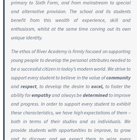
primary to Sixth Form, and from mainstream to special
and alternative provision. The school and its students
benefit from this wealth of experience, skill and
enthusiasm, whilst at the same time carving out its own
unique identity.
The ethos of River Academy is firmly focused on supporting
young people to develop the personal attributes needed to
be a successful citizen in today’s modern world. We strive to
support every student to believe in the value of
community
and
respect
, to develop the desire to
excel,
to foster the
ability for
empathy
and always be
determined
to improve
and progress. In order to support every student to exhibit
these characteristics, we have high expectations of them –
both in terms of their studies and as individuals. We
provide students with opportunities to improve, to grow
and to discover and we expect them to seize every