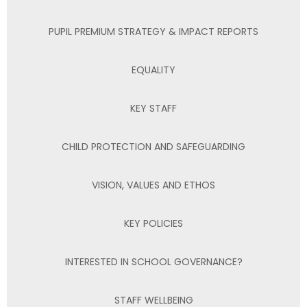
PUPIL PREMIUM STRATEGY & IMPACT REPORTS
EQUALITY
KEY STAFF
CHILD PROTECTION AND SAFEGUARDING
VISION, VALUES AND ETHOS
KEY POLICIES
INTERESTED IN SCHOOL GOVERNANCE?
STAFF WELLBEING