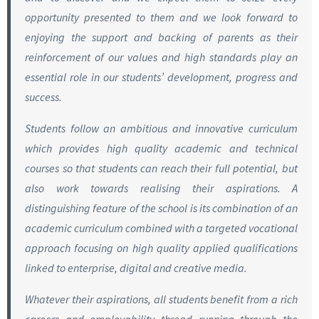
opportunity presented to them and we look forward to
enjoying the support and backing of parents as their
reinforcement of our values and high standards play an
essential role in our students’ development, progress and
success.
Students follow an ambitious and innovative curriculum
which provides high quality academic and technical
courses so that students can reach their full potential, but
also work towards realising their aspirations. A
distinguishing feature of the school is its combination of an
academic curriculum combined with a targeted vocational
approach focusing on high quality applied qualifications
linked to enterprise, digital and creative media.
Whatever their aspirations, all students benefit from a rich