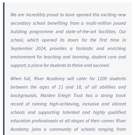
We are incredibly proud to have opened this exciting new
secondary school benefiting from a multi-million pound
building programme and state-of-the-art facilities. Our
school, which opened its doors for the first time in
September 2024, provides a fantastic and enriching
environment for teaching and learning, student care and
support; a place for students to thrive and succeed.
When full, River Academy will cater for 1200 students
between the ages of 11 and 18, of all abilities and
backgrounds. Maiden Erlegh Trust has a strong track
record of running high-achieving, inclusive and vibrant
schools and supporting talented and highly qualified
education professionals at all stages of their career. River
Academy joins a community of schools ranging from