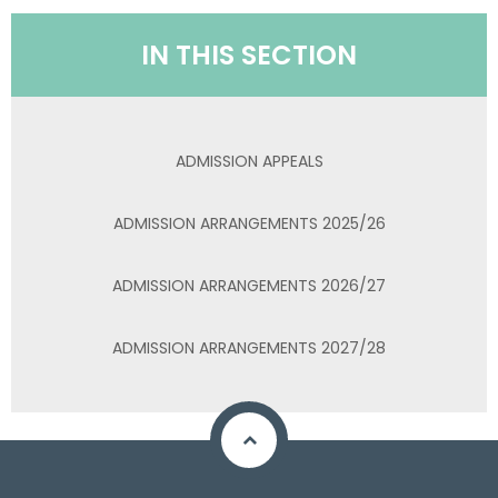
IN THIS SECTION
ADMISSION APPEALS
ADMISSION ARRANGEMENTS 2025/26
ADMISSION ARRANGEMENTS 2026/27
ADMISSION ARRANGEMENTS 2027/28