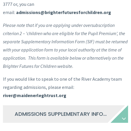
3777 or, you can
email:
admissions@brighterfuturesforchildren.org
Please note that if you are applying under oversubscription
criterion 2 – 'children who are eligible for the Pupil Premium', the
separate Supplementary Information Form (SIF) must be returned
with your application form to your local authority at the time of
application. This form is available below or alternatively on the
Brighter Futures for Children website.
If you would like to speak to one of the River Academy team
regarding admissions, please email:
river@maidenerleghtrust.org
ADMISSIONS SUPPLEMENTARY INFORMATION FORM 2025-26