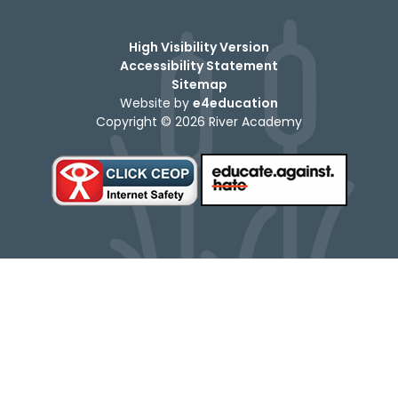
High Visibility Version
Accessibility Statement
Sitemap
Website by
e4education
Copyright © 2026 River Academy