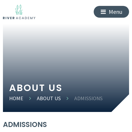
Menu
ABOUT US
HOME
ABOUT US
ADMISSIONS
ADMISSIONS