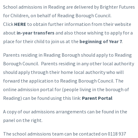
School admissions in Reading are delivered by Brighter Futures
for Children, on behalf of Reading Borough Council.
Click
HERE
to obtain further information from their website
about
in-year transfers
and also those wishing to apply for a
place for their child to join us at the
beginning of Year 7
.
Parents residing in Reading Borough should apply to Reading
Borough Council. Parents residing in any other local authority
should apply through their home local authority who will
forward the application to Reading Borough Council. The
online admission portal for (people living in the borough of
Reading) can be found using this link:
Parent Portal
A copy of our admissions arrangements can be found in the
panel on the right.
The school admissions team can be contacted on 0118 937