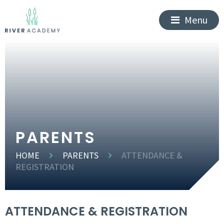
Menu
PARENTS
HOME
PARENTS
ATTENDANCE &
REGISTRATION
ATTENDANCE & REGISTRATION