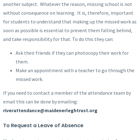
another subject. Whatever the reason, missing school is not
without consequence on learning. It is, therefore, important
for students to understand that making up the missed work as
soon as possible is essential to prevent them falling behind,
and take responsibility for that. To do this they can:
Ask their friends if they can photocopy their work for
them.
Make an appointment with a teacher to go through the
missed work.
If you need to contact a member of the attendance team by
email this can be done by emailing:
riverattendance@maidenerleghtrust.org
To Request a Leave of Absence