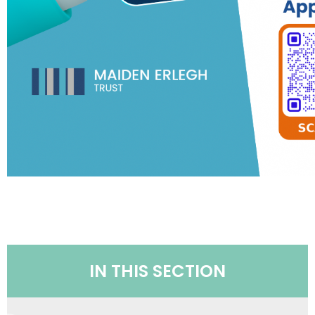
IN THIS SECTION