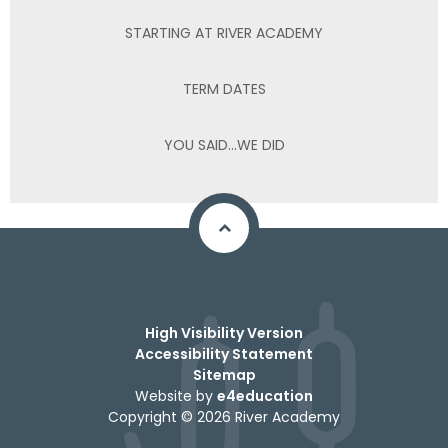
STARTING AT RIVER ACADEMY
TERM DATES
YOU SAID...WE DID
High Visibility Version
Accessibility Statement
Sitemap
Website by
e4education
Copyright © 2026 River Academy