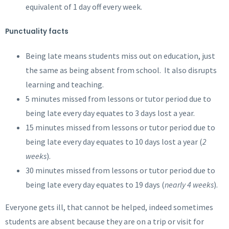
equivalent of 1 day off every week.
Punctuality facts
Being late means students miss out on education, just
the same as being absent from school. It also disrupts
learning and teaching.
5 minutes missed from lessons or tutor period due to
being late every day equates to 3 days lost a year.
15 minutes missed from lessons or tutor period due to
being late every day equates to 10 days lost a year (
2
weeks
).
30 minutes missed from lessons or tutor period due to
being late every day equates to 19 days (
nearly 4 weeks
).
Everyone gets ill, that cannot be helped, indeed sometimes
students are absent because they are on a trip or visit for