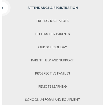
ATTENDANCE & REGISTRATION
FREE SCHOOL MEALS
LETTERS FOR PARENTS
OUR SCHOOL DAY
PARENT HELP AND SUPPORT
PROSPECTIVE FAMILIES
REMOTE LEARNING
SCHOOL UNIFORM AND EQUIPMENT