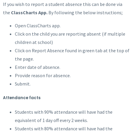
If you wish to report a student absence this can be done via
the
ClassCharts App.
By following the below instructions;
Open ClassCharts app.
Click on the child you are reporting absent (if multiple
children at school)
Click on Report Absence found in green tab at the top of
the page.
Enter date of absence.
Provide reason for absence.
Submit.
Attendance facts
Students with 90% attendance will have had the
equivalent of 1 day off every 2 weeks.
Students with 80% attendance will have had the