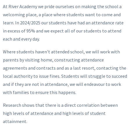
At River Academy we pride ourselves on making the school a
welcoming place, a place where students want to come and
learn. In 2024/2025 our students have had an attendance rate
in excess of 95% and we expect all of our students to attend
each and every day.
Where students haven't attended school, we will work with
parents by visiting home, constructing attendance
agreements and contracts and as a last resort, contacting the
local authority to issue fines. Students will struggle to succeed
and if they are not in attendance, we will endeavour to work
with families to ensure this happens.
Research shows that there is a direct correlation between
high levels of attendance and high levels of student
attainment.