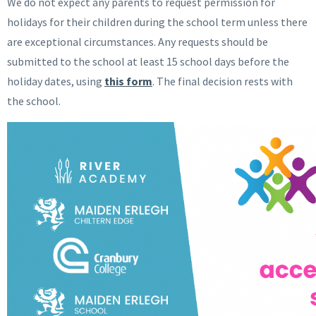
We do not expect any parents to request permission for
holidays for their children during the school term unless there
are exceptional circumstances. Any requests should be
submitted to the school at least 15 school days before the
holiday dates, using
this form
. The final decision rests with
the school.