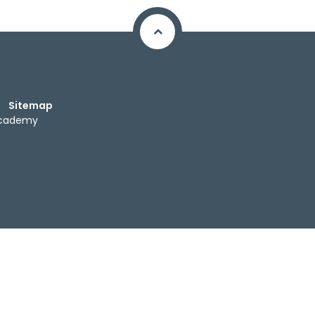
Sitemap
Academy