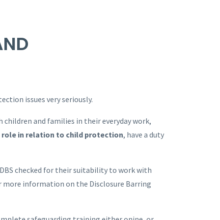
AND
ction issues very seriously.
 children and families in their everyday work,
role in relation to child protection
, have a duty
 DBS checked for their suitability to work with
r more information on the Disclosure Barring
omplete safeguarding training either onine, or