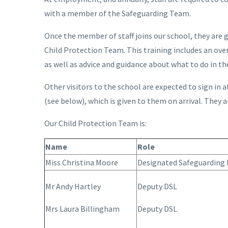
with a member of the Safeguarding Team.
Once the member of staff joins our school, they are 
Child Protection Team. This training includes an ove
as well as advice and guidance about what to do in th
Other visitors to the school are expected to sign in 
(see below), which is given to them on arrival. They a
Our Child Protection Team is:
Name
Role
Miss Christina Moore
Designated Safeguarding 
Mr Andy Hartley
Deputy DSL
Mrs Laura Billingham
Deputy DSL