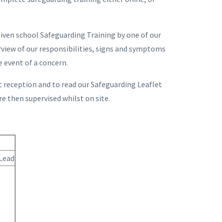
given school Safeguarding Training by one of our
rview of our responsibilities, signs and symptoms
e event of a concern.
at reception and to read our Safeguarding Leaflet
re then supervised whilst on site.
Lead