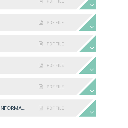
PDF FILE
PDF FILE
PDF FILE
PDF FILE
PDF FILE
SAFEGUARDING CHILDREN - VISITOR INFORMATION 2025-26
PDF FILE