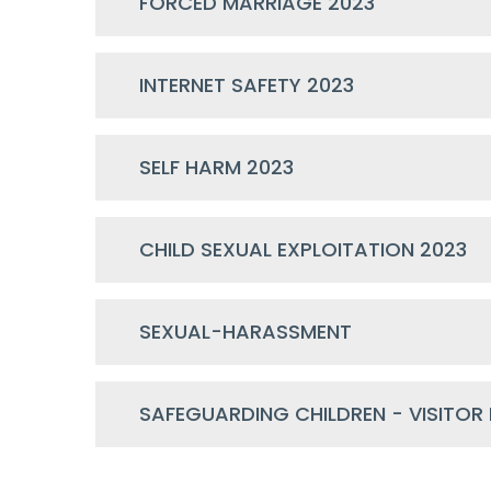
FORCED MARRIAGE 2023
INTERNET SAFETY 2023
SELF HARM 2023
CHILD SEXUAL EXPLOITATION 2023
SEXUAL-HARASSMENT