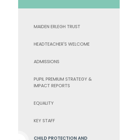
MAIDEN ERLEGH TRUST
HEADTEACHER'S WELCOME
ADMISSIONS
PUPIL PREMIUM STRATEGY &
IMPACT REPORTS
EQUALITY
KEY STAFF
CHILD PROTECTION AND