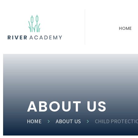
HOME
ABOUT US
HOME
ABOUT US
CHILD PROTECTI