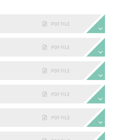
PDF FILE
PDF FILE
PDF FILE
PDF FILE
PDF FILE