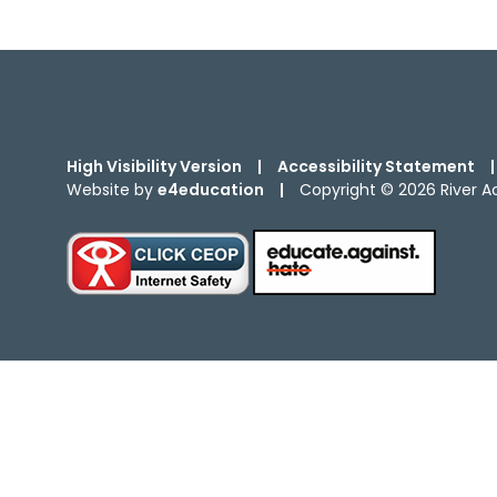
High Visibility Version
|
Accessibility Statement
|
Website by
e4education
|
Copyright © 2026 River 