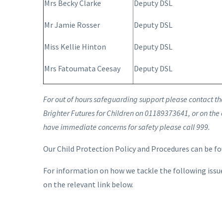
Mrs Becky Clarke
Deputy DSL
Mr Jamie Rosser
Deputy DSL
Miss Kellie Hinton
Deputy DSL
Mrs Fatoumata Ceesay
Deputy DSL
For out of hours safeguarding support please contact the 
Brighter Futures for Children on 01189373641, or on the
have immediate concerns for safety please call 999.
Our Child Protection Policy and Procedures can be f
For information on how we tackle the following issue
on the relevant link below.