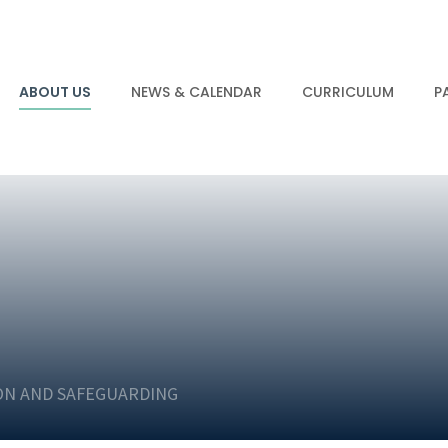
ABOUT US
NEWS & CALENDAR
CURRICULUM
P
ON AND SAFEGUARDING