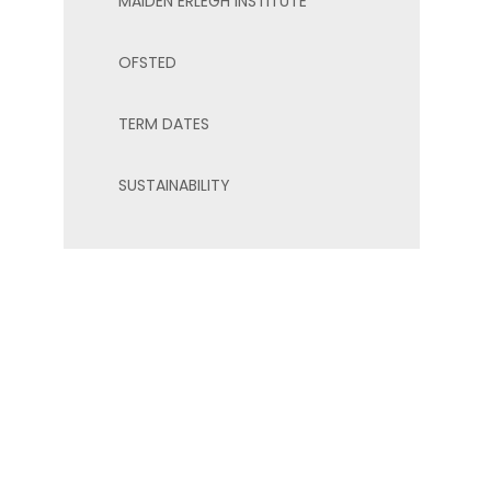
MAIDEN ERLEGH INSTITUTE
OFSTED
TERM DATES
SUSTAINABILITY