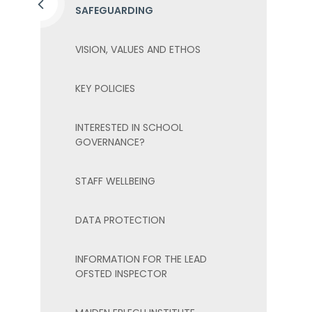
SAFEGUARDING
VISION, VALUES AND ETHOS
KEY POLICIES
INTERESTED IN SCHOOL
GOVERNANCE?
STAFF WELLBEING
DATA PROTECTION
INFORMATION FOR THE LEAD
OFSTED INSPECTOR