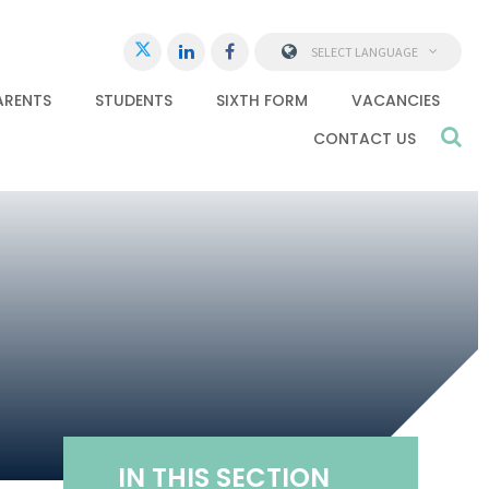
SELECT LANGUAGE
ARENTS
STUDENTS
SIXTH FORM
VACANCIES
CONTACT US
IN THIS SECTION