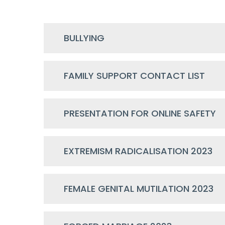
BULLYING
FAMILY SUPPORT CONTACT LIST
PRESENTATION FOR ONLINE SAFETY
EXTREMISM RADICALISATION 2023
FEMALE GENITAL MUTILATION 2023