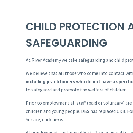
CHILD PROTECTION 
SAFEGUARDING
At River Academy we take safeguarding and child prote
We believe that all those who come into contact with
including practitioners who do not have a specific 
to safeguard and promote the welfare of children.
Prior to employment all staff (paid or voluntary) are
children and young people. DBS has replaced CRB. Fo
Service, click
here.
At employment, and annually, staff are required to c