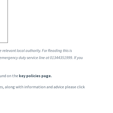
relevant local authority. For Reading this is
 emergency duty service line at 01344351999. If you
ound on the
key policies page.
s, along with information and advice please click