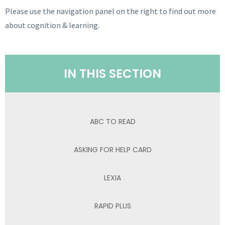
Please use the navigation panel on the right to find out more
about cognition & learning.
IN THIS SECTION
ABC TO READ
ASKING FOR HELP CARD
LEXIA
RAPID PLUS