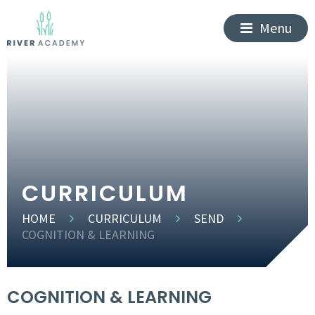
Menu
CURRICULUM
HOME
CURRICULUM
SEND
COGNITION & LEARNING
COGNITION & LEARNING