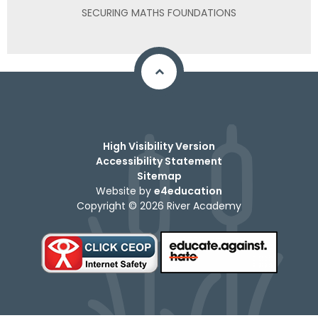
SECURING MATHS FOUNDATIONS
High Visibility Version
Accessibility Statement
Sitemap
Website by
e4education
Copyright © 2026 River Academy