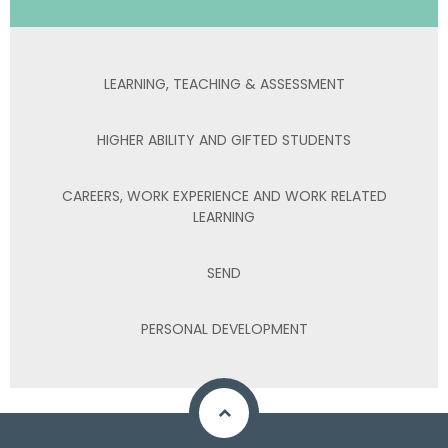
LEARNING, TEACHING & ASSESSMENT
HIGHER ABILITY AND GIFTED STUDENTS
CAREERS, WORK EXPERIENCE AND WORK RELATED
LEARNING
SEND
PERSONAL DEVELOPMENT