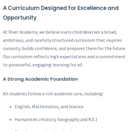
A Curriculum Designed for Excellence and
Opportunity
At River Academy, we believe every child deserves a broad,
ambitious, and carefully structured curriculum that inspires
curiosity, builds confidence, and prepares them for the future.
Our curriculum reflects high expectations and a commitment
to purposeful, engaging learning for all.
A Strong Academic Foundation
All students follow a rich academic core, including:
English, Mathematics, and Science
Humanities (History, Geography and R.E.)