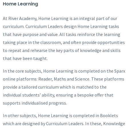
Home Learning
At River Academy, Home Learning is an integral part of our
curriculum. Curriculum Leaders design Home Learning tasks
that have purpose and value. All tasks reinforce the learning
taking place in the classroom, and often provide opportunities
to repeat and rehearse the key parts of knowledge and skills
that have been taught.
In the core subjects, Home Learning is completed on the Sparx
online platforms: Reader, Maths and Science. These platforms
provide a tailored curriculum which is matched to the
individual students’ ability, ensuring a bespoke offer that
supports individualised progress.
In other subjects, Home Learning is completed in Booklets
which are designed by Curriculum Leaders. In these, Knowledge