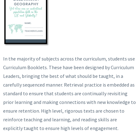
In the majority of subjects across the curriculum, students use
Curriculum Booklets. These have been designed by Curriculum
Leaders, bringing the best of what should be taught, in a
carefully sequenced manner. Retrieval practice is embedded as
standard to ensure that students are continually revisiting
prior learning and making connections with new knowledge to
ensure retention. High level, rigorous texts are chosen to
reinforce teaching and learning, and reading skills are
explicitly taught to ensure high levels of engagement.