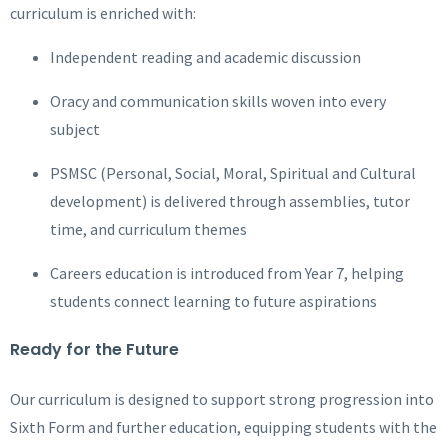
curriculum is enriched with:
Independent reading and academic discussion
Oracy and communication skills woven into every
subject
PSMSC (Personal, Social, Moral, Spiritual and Cultural
development) is delivered through assemblies, tutor
time, and curriculum themes
Careers education is introduced from Year 7, helping
students connect learning to future aspirations
Ready for the Future
Our curriculum is designed to support strong progression into
Sixth Form and further education, equipping students with the