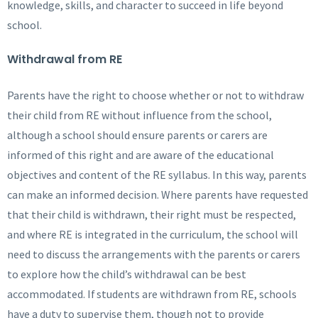
knowledge, skills, and character to succeed in life beyond
school.
Withdrawal from RE
Parents have the right to choose whether or not to withdraw
their child from RE without influence from the school,
although a school should ensure parents or carers are
informed of this right and are aware of the educational
objectives and content of the RE syllabus. In this way, parents
can make an informed decision. Where parents have requested
that their child is withdrawn, their right must be respected,
and where RE is integrated in the curriculum, the school will
need to discuss the arrangements with the parents or carers
to explore how the child’s withdrawal can be best
accommodated. If students are withdrawn from RE, schools
have a duty to supervise them, though not to provide