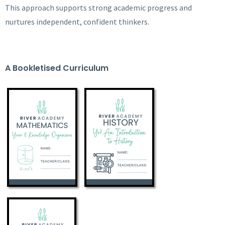
This approach supports strong academic progress and
nurtures independent, confident thinkers.
A Bookletised Curriculum