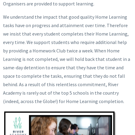
Organisers are provided to support learning.
We understand the impact that good quality Home Learning
tasks have on progress and attainment over time. Therefore
we insist that every student completes their Home Learning,
every time. We support students who require additional help
by providing a Homework Club twice a week. When Home
Learning is not completed, we will hold back that student in a
same-day detention to ensure that they have the time and
space to complete the tasks, ensuring that they do not fall
behind. As a result of this relentless commitment, River
Academy is rarely out of the top 5 schools in the country
(indeed, across the Globe!) for Home Learning completion.