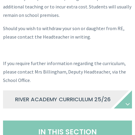
additional teaching or to incur extra cost. Students will usually
remain on school premises.
Should you wish to withdraw your son or daughter from RE,
please contact the Headteacher in writing.
If you require further information regarding the curriculum,
please contact Mrs Billingham, Deputy Headteacher, via the
School Office.
RIVER ACADEMY CURRICULUM 25/26
IN THIS SECTION