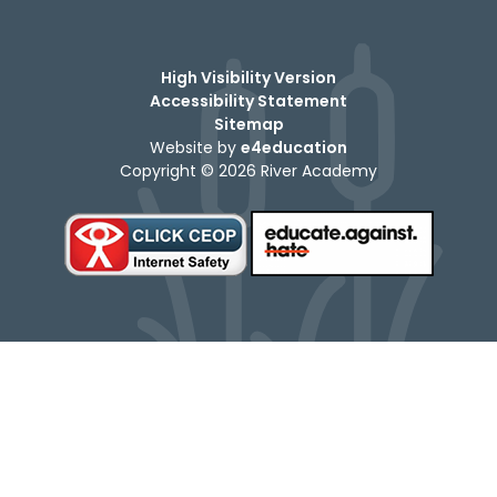
High Visibility Version
Accessibility Statement
Sitemap
Website by
e4education
Copyright © 2026 River Academy