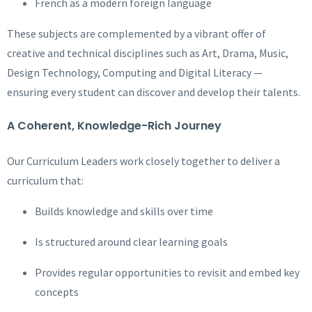
French as a modern foreign language
These subjects are complemented by a vibrant offer of
creative and technical disciplines such as Art, Drama, Music,
Design Technology, Computing and Digital Literacy —
ensuring every student can discover and develop their talents.
A Coherent, Knowledge-Rich Journey
Our Curriculum Leaders work closely together to deliver a
curriculum that:
Builds knowledge and skills over time
Is structured around clear learning goals
Provides regular opportunities to revisit and embed key
concepts