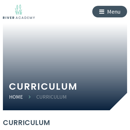
Menu
CURRICULUM
HOME
CURRICULUM
CURRICULUM