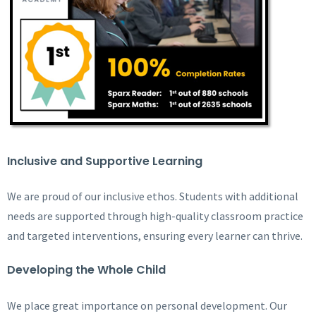
Inclusive and Supportive Learning
We are proud of our inclusive ethos. Students with additional
needs are supported through high-quality classroom practice
and targeted interventions, ensuring every learner can thrive.
Developing the Whole Child
We place great importance on personal development. Our