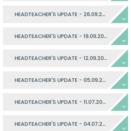
HEADTEACHER'S UPDATE - 26.09.2025
HEADTEACHER'S UPDATE - 19.09.2025
HEADTEACHER'S UPDATE - 12.09.2025
HEADTEACHER'S UPDATE - 05.09.2025
HEADTEACHER'S UPDATE - 11.07.2025
HEADTEACHER'S UPDATE - 04.07.2025