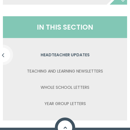
IN THIS SECTION
HEADTEACHER UPDATES
TEACHING AND LEARNING NEWSLETTERS
WHOLE SCHOOL LETTERS
YEAR GROUP LETTERS