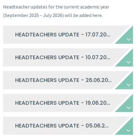
Headteacher updates for the current academic year
(September 2025 – July 2026) will be added here.
HEADTEACHERS UPDATE - 17.07.2026
HEADTEACHERS UPDATE - 10.07.2026
HEADTEACHERS UPDATE - 26.06.2026
HEADTEACHERS UPDATE - 19.06.2026
HEADTEACHERS UPDATE - 05.06.2026