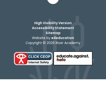
High Visibility Version
Accessibility Statement
Sitemap
Website by
e4education
Copyright © 2026 River Academy