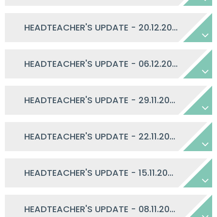
HEADTEACHER'S UPDATE - 20.12.2024
HEADTEACHER'S UPDATE - 06.12.2024
HEADTEACHER'S UPDATE - 29.11.2024
HEADTEACHER'S UPDATE - 22.11.2024
HEADTEACHER'S UPDATE - 15.11.2024
HEADTEACHER'S UPDATE - 08.11.2024