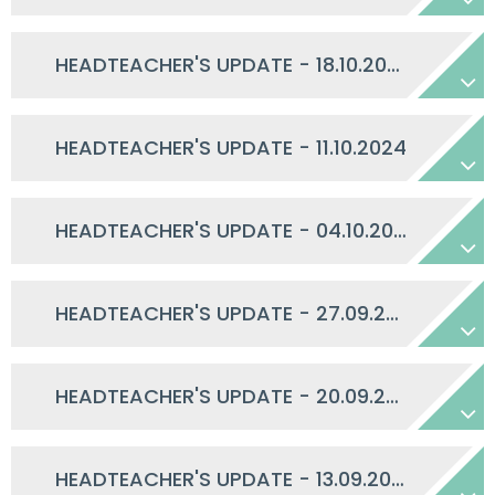
HEADTEACHER'S UPDATE - 18.10.2024
HEADTEACHER'S UPDATE - 11.10.2024
HEADTEACHER'S UPDATE - 04.10.2024
HEADTEACHER'S UPDATE - 27.09.2024
HEADTEACHER'S UPDATE - 20.09.2024
HEADTEACHER'S UPDATE - 13.09.2024