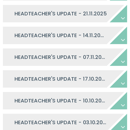
HEADTEACHER'S UPDATE - 21.11.2025
HEADTEACHER'S UPDATE - 14.11.2025
HEADTEACHER'S UPDATE - 07.11.2025
HEADTEACHER'S UPDATE - 17.10.2025
HEADTEACHER'S UPDATE - 10.10.2025
HEADTEACHER'S UPDATE - 03.10.2025