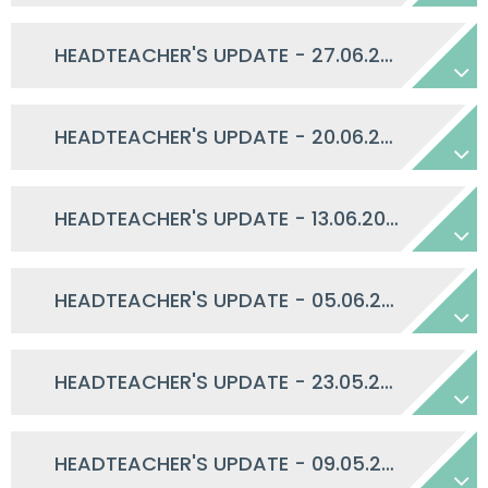
HEADTEACHER'S UPDATE - 27.06.2025
HEADTEACHER'S UPDATE - 20.06.2025
HEADTEACHER'S UPDATE - 13.06.2025
HEADTEACHER'S UPDATE - 05.06.2025
HEADTEACHER'S UPDATE - 23.05.2025
HEADTEACHER'S UPDATE - 09.05.2025