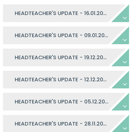
HEADTEACHER'S UPDATE - 16.01.2026
HEADTEACHER'S UPDATE - 09.01.2026
HEADTEACHER'S UPDATE - 19.12.2025
HEADTEACHER'S UPDATE - 12.12.2025
HEADTEACHER'S UPDATE - 05.12.2025
HEADTEACHER'S UPDATE - 28.11.2025