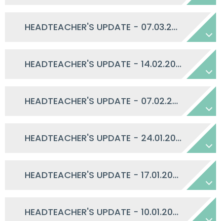
HEADTEACHER'S UPDATE - 07.03.2025
HEADTEACHER'S UPDATE - 14.02.2025
HEADTEACHER'S UPDATE - 07.02.2025
HEADTEACHER'S UPDATE - 24.01.2025
HEADTEACHER'S UPDATE - 17.01.2025
HEADTEACHER'S UPDATE - 10.01.2025