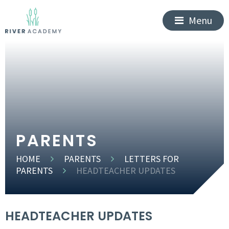
Menu
PARENTS
HOME
PARENTS
LETTERS FOR
PARENTS
HEADTEACHER UPDATES
HEADTEACHER UPDATES