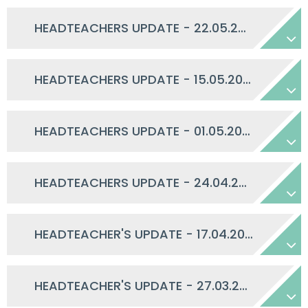
HEADTEACHERS UPDATE - 22.05.2026
HEADTEACHERS UPDATE - 15.05.2026
HEADTEACHERS UPDATE - 01.05.2026
HEADTEACHERS UPDATE - 24.04.2026
HEADTEACHER'S UPDATE - 17.04.2026
HEADTEACHER'S UPDATE - 27.03.2026