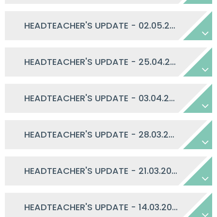
HEADTEACHER'S UPDATE - 02.05.2025
HEADTEACHER'S UPDATE - 25.04.2025
HEADTEACHER'S UPDATE - 03.04.2025
HEADTEACHER'S UPDATE - 28.03.2025
HEADTEACHER'S UPDATE - 21.03.2025
HEADTEACHER'S UPDATE - 14.03.2025