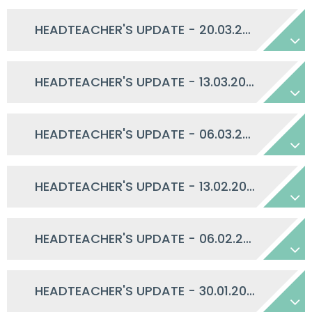
HEADTEACHER'S UPDATE - 20.03.2026
HEADTEACHER'S UPDATE - 13.03.2026
HEADTEACHER'S UPDATE - 06.03.2026
HEADTEACHER'S UPDATE - 13.02.2026
HEADTEACHER'S UPDATE - 06.02.2026
HEADTEACHER'S UPDATE - 30.01.2026