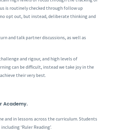
cus is routinely checked through follow up
 no opt out, but instead, deliberate thinking and
turn and talk partner discussions, as well as
hallenge and rigour, and high levels of
ing can be difficult, instead we take joy in the
achieve their very best.
ver Academy.
ime and in lessons across the curriculum. Students
 including ‘Ruler Reading’.