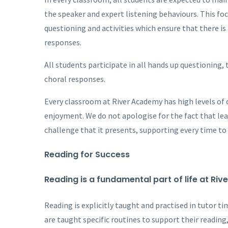
the speaker and expert listening behaviours. This fo
questioning and activities which ensure that there is
responses.
All students participate in all hands up questioning, 
choral responses.
Every classroom at River Academy has high levels of c
enjoyment. We do not apologise for the fact that learn
challenge that it presents, supporting every time to 
Reading for Success
Reading is a fundamental part of life at Ri
Reading is explicitly taught and practised in tutor t
are taught specific routines to support their reading,