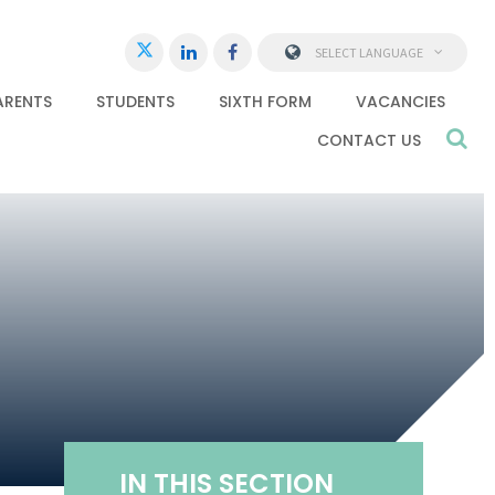
SELECT LANGUAGE
ARENTS
STUDENTS
SIXTH FORM
VACANCIES
CONTACT US
IN THIS SECTION