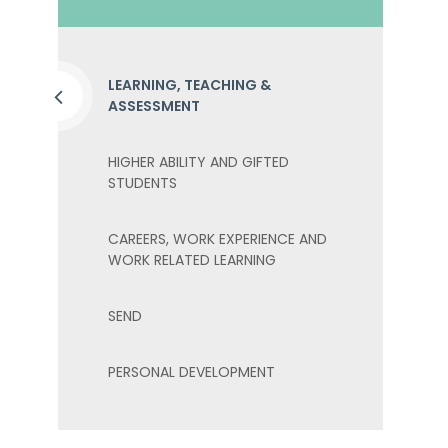
LEARNING, TEACHING &
ASSESSMENT
HIGHER ABILITY AND GIFTED
STUDENTS
CAREERS, WORK EXPERIENCE AND
WORK RELATED LEARNING
SEND
PERSONAL DEVELOPMENT