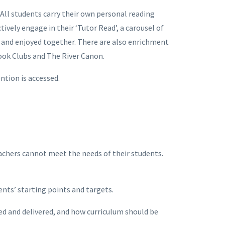
All students carry their own personal reading
vely engage in their ‘Tutor Read’, a carousel of
 and enjoyed together. There are also enrichment
Book Clubs and The River Canon.
ention is accessed.
chers cannot meet the needs of their students.
ents’ starting points and targets.
d and delivered, and how curriculum should be