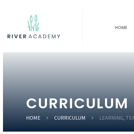
HOME
CURRICULUM
HOME
CURRICULUM
LEARNING, TE