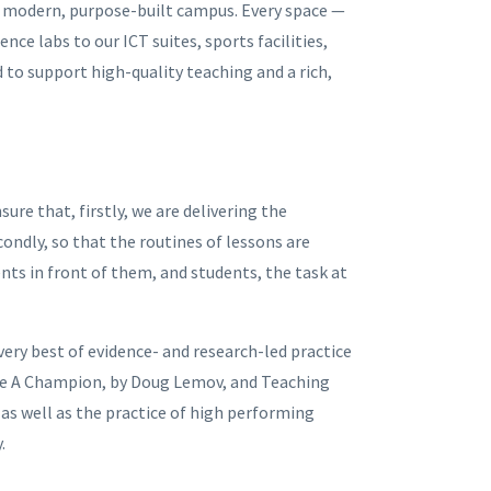
 a modern, purpose-built campus. Every space —
ce labs to our ICT suites, sports facilities,
to support high-quality teaching and a rich,
ure that, firstly, we are delivering the
condly, so that the routines of lessons are
nts in front of them, and students, the task at
ery best of evidence- and research-led practice
Like A Champion, by Doug Lemov, and Teaching
 as well as the practice of high performing
y.