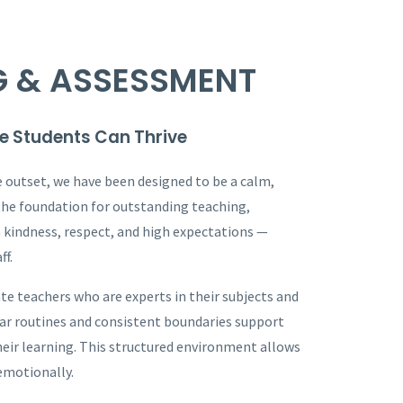
G & ASSESSMENT
e Students Can Thrive
e outset, we have been designed to be a calm,
the foundation for outstanding teaching,
n kindness, respect, and high expectations —
ff.
te teachers who are experts in their subjects and
ear routines and consistent boundaries support
their learning. This structured environment allows
 emotionally.