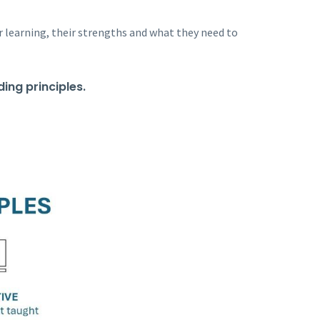
r learning, their strengths and what they need to
ing principles.