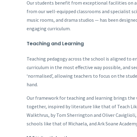
Our students benefit from exceptional facilities on
from our well-equipped classrooms and specialist scien
music rooms, and drama studios — has been designed 
engaging curriculum.
Teaching and Learning
Teaching pedagogy across the school is aligned to ens
curriculum in the most effective way possible, and se
‘normalised’, allowing teachers to focus on the stude
hand.
Our framework for teaching and learning brings the v
together, inspired by literature like that of Teach 
Walkthrus, by Tom Sherrington and Oliver Caviglioli,
schools like that of Michaela, and Ark Soane Academ