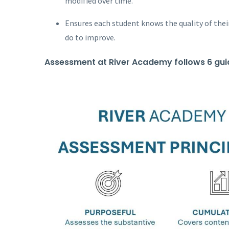
modified over time.
Ensures each student knows the quality of thei
do to improve.
Assessment at River Academy follows 6 guid