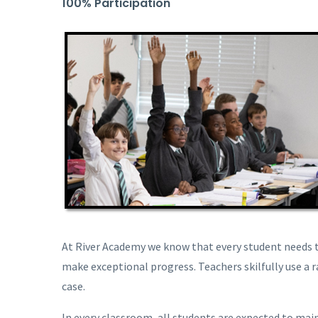
100% Participation
At River Academy we know that every student needs t
make exceptional progress. Teachers skilfully use a r
case.
In every classroom, all students are expected to main