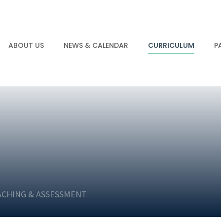
ABOUT US
NEWS & CALENDAR
CURRICULUM
P
ACHING & ASSESSMENT