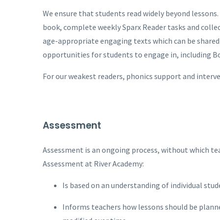
We ensure that students read widely beyond lessons. 
book, complete weekly Sparx Reader tasks and collecti
age-appropriate engaging texts which can be shared
opportunities for students to engage in, including 
For our weakest readers, phonics support and interv
Assessment
Assessment is an ongoing process, without which tea
Assessment at River Academy:
Is based on an understanding of individual stud
Informs teachers how lessons should be planne