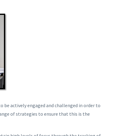
o be actively engaged and challenged in order to
ange of strategies to ensure that this is the
tain high levels of focus through the tracking of