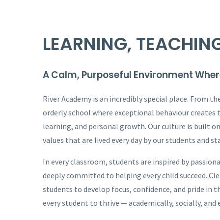
LEARNING, TEACHIN
A Calm, Purposeful Environment Wher
River Academy is an incredibly special place. From th
orderly school where exceptional behaviour creates 
learning, and personal growth. Our culture is built o
values that are lived every day by our students and sta
In every classroom, students are inspired by passiona
deeply committed to helping every child succeed. Cl
students to develop focus, confidence, and pride in 
every student to thrive — academically, socially, and