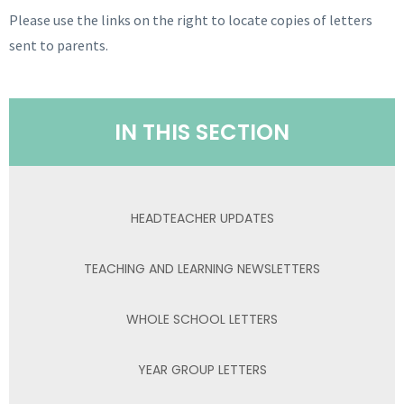
Please use the links on the right to locate copies of letters
sent to parents.
IN THIS SECTION
HEADTEACHER UPDATES
TEACHING AND LEARNING NEWSLETTERS
WHOLE SCHOOL LETTERS
YEAR GROUP LETTERS