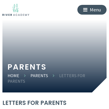
Menu
PARENTS
HOME
PARENTS
LETTERS FOR
PARENTS
LETTERS FOR PARENTS