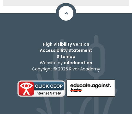
High Visibility Version
Accessibility Statement
Sitemap
Website by
e4education
Copyright © 2026 River Academy