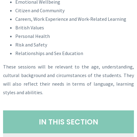
Emotional Wellbeing
Citizen and Community
Careers, Work Experience and Work-Related Learning
British Values
Personal Health
Risk and Safety
Relationships and Sex Education
These sessions will be relevant to the age, understanding,
cultural background and circumstances of the students. They
will also reflect their needs in terms of language, learning
styles and abilities.
IN THIS SECTION