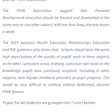
The PSHE Association suggest that Personal
Development education should be treated and timetabled in the
same way as any other subject, with one hour long, discrete lesson
a week.
The 2019 statutory Health Education, Relationships Education
and RSE guidance also states that: Schools should have the same
high expectations of the quality of pupils’ work in these subjects
as for other curriculum areas. A strong curriculum will build on the
knowledge pupils have previously acquired, including in other
subjects, with regular feedback provided on pupil progress. This
would be very difficult to achieve without dedicated, discrete
PSHE lessons.
Topics for all students are grouped into 7 core themes: