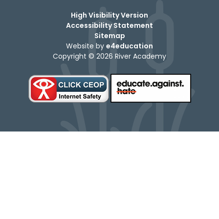
High Visibility Version
Accessibility Statement
Sitemap
Website by
e4education
Copyright © 2026 River Academy