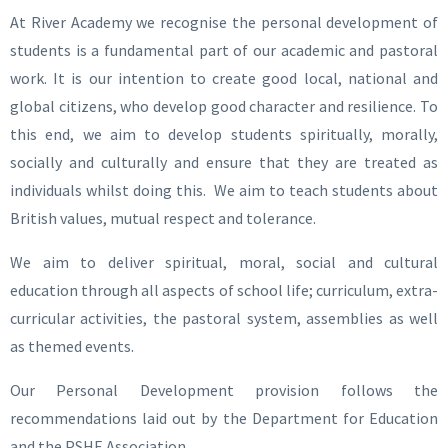
At River Academy we recognise the personal development of
students is a fundamental part of our academic and pastoral
work. It is our intention to create good local, national and
global citizens, who develop good character and resilience. To
this end, we aim to develop students spiritually, morally,
socially and culturally and ensure that they are treated as
individuals whilst doing this. We aim to teach students about
British values, mutual respect and tolerance.
We aim to deliver spiritual, moral, social and cultural
education through all aspects of school life; curriculum, extra-
curricular activities, the pastoral system, assemblies as well
as themed events.
Our Personal Development provision follows the
recommendations laid out by the Department for Education
and the PSHE Association.