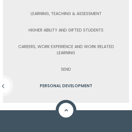
LEARNING, TEACHING & ASSESSMENT
HIGHER ABILITY AND GIFTED STUDENTS
CAREERS, WORK EXPERIENCE AND WORK RELATED
LEARNING
SEND
PERSONAL DEVELOPMENT