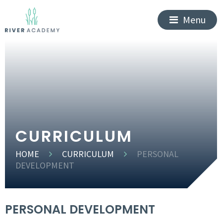
Menu
CURRICULUM
HOME
CURRICULUM
PERSONAL
DEVELOPMENT
PERSONAL DEVELOPMENT