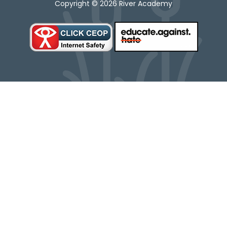
Copyright © 2026 River Academy