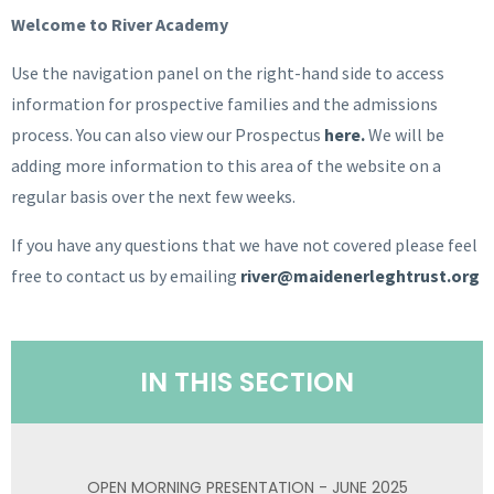
Welcome to River Academy
Use the navigation panel on the right-hand side to access
information for prospective families and the admissions
process. You can also view our Prospectus
here.
We will be
adding more information to this area of the website on a
regular basis over the next few weeks.
If you have any questions that we have not covered please feel
free to contact us by emailing
river@maidenerleghtrust.org
IN THIS SECTION
OPEN MORNING PRESENTATION - JUNE 2025