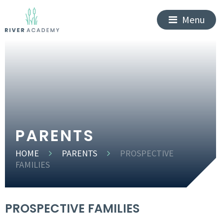
Menu
PARENTS
HOME
PARENTS
PROSPECTIVE
FAMILIES
PROSPECTIVE FAMILIES