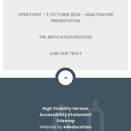
OPEN EVENT - 2 OCTOBER 2024 - HEADTEACHER
PRESENTATION
THE APPLICATION PROCESS
JOIN OUR TRUST
High Visibility Version
Accessibility Statement
Sitemap
Website by
e4education