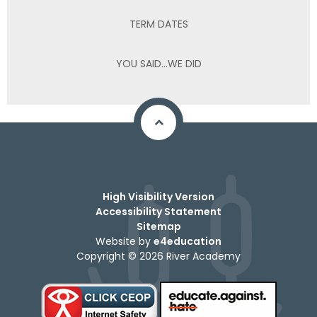
TERM DATES
YOU SAID...WE DID
High Visibility Version
Accessibility Statement
Sitemap
Website by
e4education
Copyright © 2026 River Academy