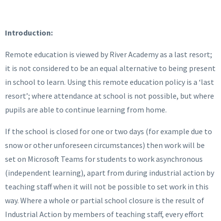
Introduction:
Remote education is viewed by River Academy as a last resort;
it is not considered to be an equal alternative to being present
in school to learn. Using this remote education policy is a ‘last
resort’; where attendance at school is not possible, but where
pupils are able to continue learning from home.
If the school is closed for one or two days (for example due to
snow or other unforeseen circumstances) then work will be
set on Microsoft Teams for students to work asynchronous
(independent learning), apart from during industrial action by
teaching staff when it will not be possible to set work in this
way. Where a whole or partial school closure is the result of
Industrial Action by members of teaching staff, every effort