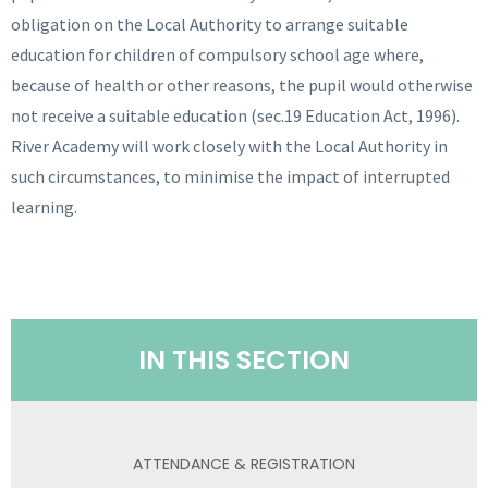
obligation on the Local Authority to arrange suitable
education for children of compulsory school age where,
because of health or other reasons, the pupil would otherwise
not receive a suitable education (sec.19 Education Act, 1996).
River Academy will work closely with the Local Authority in
such circumstances, to minimise the impact of interrupted
learning.
IN THIS SECTION
ATTENDANCE & REGISTRATION