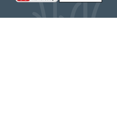
Cookie Policy
This site uses cookies to store information on your computer.