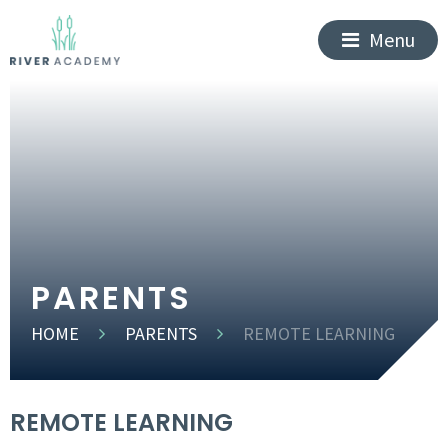
Menu
PARENTS
HOME
PARENTS
REMOTE LEARNING
REMOTE LEARNING