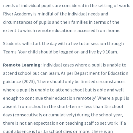
needs of individual pupils are considered in the setting of work.
River Academy is mindful of the individual needs and
circumstances of pupils and their families in terms of the
extent to which remote education is accessed from home.
Students will start the day with a live tutor session through
Teams. Your child should be logged on and live by 9.10am.
Remote Learning:
Individual cases where a pupil is unable to
attend school but can learn. As per Department for Education
guidance (2023), ‘there should only be limited circumstances
where a pupil is unable to attend school but is able and well
enough to continue their education remotely’. Where a pupil is
absent from school in the short-term – less than 15 school
days (consecutively or cumulatively) during the school year,
there is not an expectation on teaching staff to set work. If a
pupil absence is for 15 school days or more, there is an