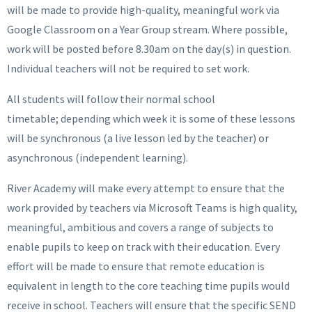
will be made to provide high-quality, meaningful work via
Google Classroom on a Year Group stream. Where possible,
work will be posted before 8.30am on the day(s) in question.
Individual teachers will not be required to set work.
All students will follow their normal school
timetable; depending which week it is some of these lessons
will be synchronous (a live lesson led by the teacher) or
asynchronous (independent learning).
River Academy will make every attempt to ensure that the
work provided by teachers via Microsoft Teams is high quality,
meaningful, ambitious and covers a range of subjects to
enable pupils to keep on track with their education. Every
effort will be made to ensure that remote education is
equivalent in length to the core teaching time pupils would
receive in school. Teachers will ensure that the specific SEND