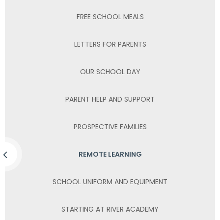
FREE SCHOOL MEALS
LETTERS FOR PARENTS
OUR SCHOOL DAY
PARENT HELP AND SUPPORT
PROSPECTIVE FAMILIES
REMOTE LEARNING
SCHOOL UNIFORM AND EQUIPMENT
STARTING AT RIVER ACADEMY