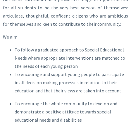
for all students to be the very best version of themselves:
articulate, thoughtful, confident citizens who are ambitious
for themselves and keen to contribute to their community.
We aim:
To follow a graduated approach to Special Educational
Needs where appropriate interventions are matched to
the needs of each young person
To encourage and support young people to participate
in all decision making processes in relation to their
education and that their views are taken into account
To encourage the whole community to develop and
demonstrate a positive attitude towards special
educational needs and disabilities