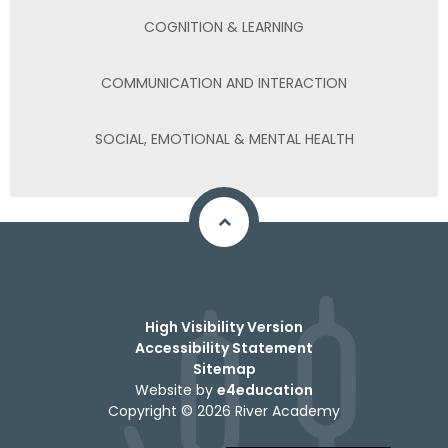
COGNITION & LEARNING
COMMUNICATION AND INTERACTION
SOCIAL, EMOTIONAL & MENTAL HEALTH
High Visibility Version
Accessibility Statement
Sitemap
Website by
e4education
Copyright © 2026 River Academy