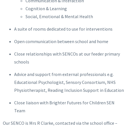
Communication & Interaction
Cognition & Learning
Social, Emotional & Mental Health
A suite of rooms dedicated to use for interventions
Open communication between school and home
Close relationships with SENCOs at our feeder primary
schools
Advice and support from external professionals e.g.
Educational Psychologist, Sensory Consortium, NHS
Physiotherapist, Reading Inclusion Support in Education
Close liaison with Brighter Futures for Children SEN
Team
Our SENCO is Mrs R Clarke, contacted via the school office –