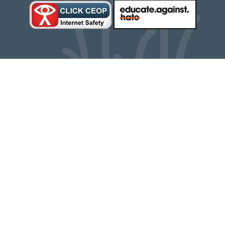
Cookie Policy