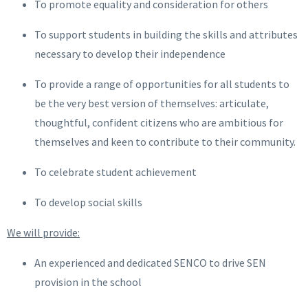
To promote equality and consideration for others
To support students in building the skills and attributes
necessary to develop their independence
To provide a range of opportunities for all students to
be the very best version of themselves: articulate,
thoughtful, confident citizens who are ambitious for
themselves and keen to contribute to their community.
To celebrate student achievement
To develop social skills
We will provide:
An experienced and dedicated SENCO to drive SEN
provision in the school