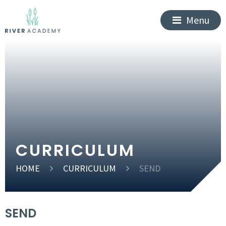
Menu
CURRICULUM
HOME
CURRICULUM
SEND
SEND