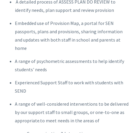
A detailed process of ASSESS PLAN DO REVIEW to
identify needs, plan support and review provision
Embedded use of Provision Map, a portal for SEN
passports, plans and provisions, sharing information
and updates with both staff in school and parents at
home
A range of psychometric assessments to help identify
students' needs
Experienced Support Staff to work with students with
SEND
A range of well-considered interventions to be delivered
by our support staff to small groups, or one-to-one as
appropriate.to meet needs in the areas of