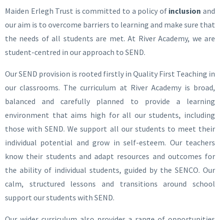
Maiden Erlegh Trust is committed to a policy of
inclusion
and
our aim is to overcome barriers to learning and make sure that
the needs of all students are met.
At River Academy, we are
student-centred in our approach to SEND.
Our SEND provision is rooted firstly in Quality First Teaching in
our classrooms. The curriculum at River Academy is broad,
balanced and carefully planned to provide a learning
environment that aims high for all our students, including
those with SEND. We support all our students to meet their
individual potential and grow in self-esteem. Our teachers
know their students and adapt resources and outcomes for
the ability of individual students, guided by the SENCO. Our
calm, structured lessons and transitions around school
support our students with SEND.
Our wider curriculum also provides a range of opportunities