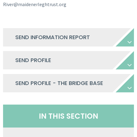
River@maidenerleghtrust.org
SEND INFORMATION REPORT
SEND PROFILE
SEND PROFILE - THE BRIDGE BASE
IN THIS SECTION