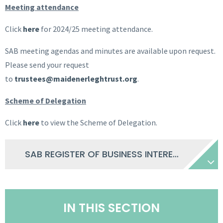
Meeting attendance
Click
here
for 2024/25 meeting attendance.
SAB meeting agendas and minutes are available upon request.
Please send your request
to
trustees@maidenerleghtrust.org
.
Scheme of Delegation
Click
here
to view the Scheme of Delegation.
SAB REGISTER OF BUSINESS INTERESTS 2025 26
IN THIS SECTION