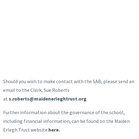
Should you wish to make contact with the SAB, please send an
email to the Clerk, Sue Roberts
at
s.roberts@maidenerleghtrust.org
Further information about the governance of the school,
including financial information, can be found on the Maiden
Erlegh Trust website
here.