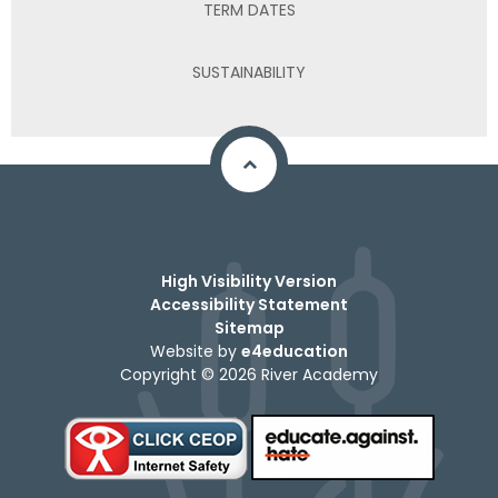
TERM DATES
SUSTAINABILITY
High Visibility Version
Accessibility Statement
Sitemap
Website by
e4education
Copyright © 2026 River Academy