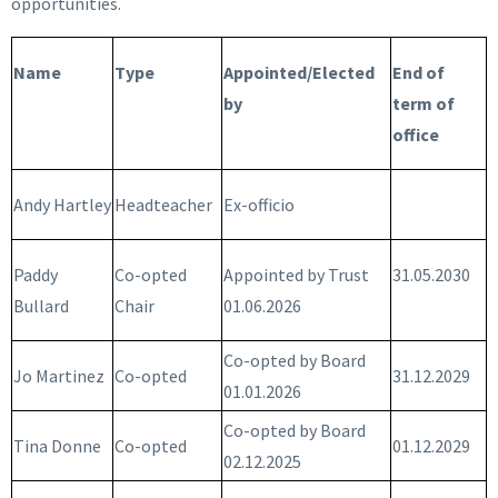
opportunities.
Name
Type
Appointed/Elected
End of
by
term of
office
Andy Hartley
Headteacher
Ex-officio
Paddy
Co-opted
Appointed by Trust
31.05.2030
Bullard
Chair
01.06.2026
Co-opted by Board
Jo Martinez
Co-opted
31.12.2029
01.01.2026
Co-opted by Board
Tina Donne
Co-opted
01.12.2029
02.12.2025