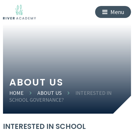
Menu
ABOUT US
HOME
ABOUT US
INTERESTED IN
SCHOOL GOVERNANCE?
INTERESTED IN SCHOOL