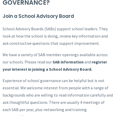
GOVERNANCE?
Join a School Advisory Board
School Advisory Boards (SABs) support school leaders. They
look at how the school is doing, review key information and
ask constructive questions that support improvement.
We have a variety of SAB member openings available across
our schools. Please read our
SAB information
and
register
your interest in joining a School Advisory Board.
Experience of school governance can be helpful but is not
essential. We welcome interest from people with a range of
backgrounds who are willing to read information carefully and
ask thoughtful questions. There are usually 4 meetings of
each SAB per year, plus networking and training