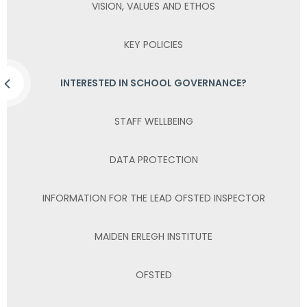
VISION, VALUES AND ETHOS
KEY POLICIES
INTERESTED IN SCHOOL GOVERNANCE?
STAFF WELLBEING
DATA PROTECTION
INFORMATION FOR THE LEAD OFSTED INSPECTOR
MAIDEN ERLEGH INSTITUTE
OFSTED