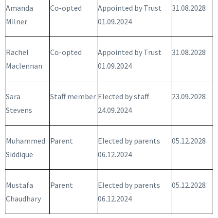
Amanda
Co-opted
Appointed by Trust
31.08.2028
Milner
01.09.2024
Rachel
Co-opted
Appointed by Trust
31.08.2028
Maclennan
01.09.2024
Sara
Staff member
Elected by staff
23.09.2028
Stevens
24.09.2024
Muhammed
Parent
Elected by parents
05.12.2028
Siddique
06.12.2024
Mustafa
Parent
Elected by parents
05.12.2028
Chaudhary
06.12.2024