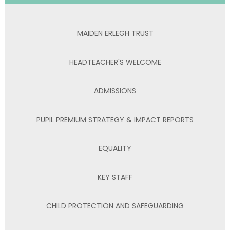
MAIDEN ERLEGH TRUST
HEADTEACHER'S WELCOME
ADMISSIONS
PUPIL PREMIUM STRATEGY & IMPACT REPORTS
EQUALITY
KEY STAFF
CHILD PROTECTION AND SAFEGUARDING