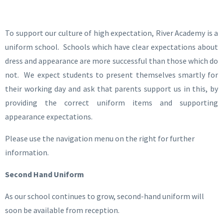
To support our culture of high expectation, River Academy is a
uniform school. Schools which have clear expectations about
dress and appearance are more successful than those which do
not. We expect students to present themselves smartly for
their working day and ask that parents support us in this, by
providing the correct uniform items and supporting
appearance expectations.
Please use the navigation menu on the right for further
information.
Second Hand Uniform
As our school continues to grow, second-hand uniform will
soon be available from reception.