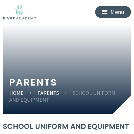
Menu
PARENTS
HOME
PARENTS
SCHOOL UNIFORM
AND EQUIPMENT
SCHOOL UNIFORM AND EQUIPMENT