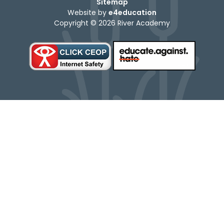
Sitemap
Website by
e4education
Copyright © 2026 River Academy