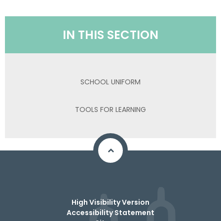
IN THIS SECTION
SCHOOL UNIFORM
TOOLS FOR LEARNING
High Visibility Version
Accessibility Statement