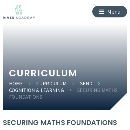
Menu
CURRICULUM
HOME
CURRICULUM
SEND
COGNITION & LEARNING
SECURING MATHS
FOUNDATIONS
SECURING MATHS FOUNDATIONS