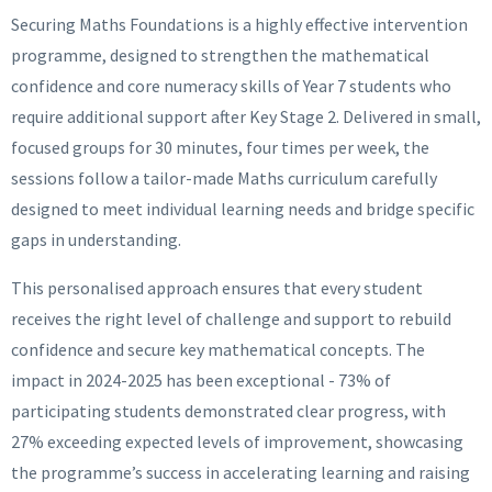
Securing Maths Foundations is a highly effective intervention
programme, designed to strengthen the mathematical
confidence and core numeracy skills of Year 7 students who
require additional support after Key Stage 2. Delivered in small,
focused groups for 30 minutes, four times per week, the
sessions follow a tailor-made Maths curriculum carefully
designed to meet individual learning needs and bridge specific
gaps in understanding.
This personalised approach ensures that every student
receives the right level of challenge and support to rebuild
confidence and secure key mathematical concepts. The
impact in 2024-2025 has been exceptional - 73% of
participating students demonstrated clear progress, with
27% exceeding expected levels of improvement, showcasing
the programme’s success in accelerating learning and raising