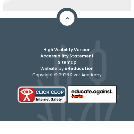
High Visibility Version
Accessibility Statement
Sitemap
Website by
e4education
Copyright © 2026 River Academy