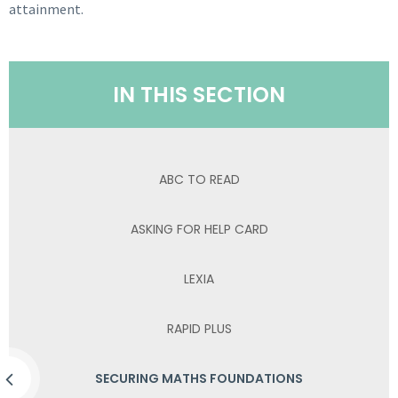
attainment.
IN THIS SECTION
ABC TO READ
ASKING FOR HELP CARD
LEXIA
RAPID PLUS
SECURING MATHS FOUNDATIONS