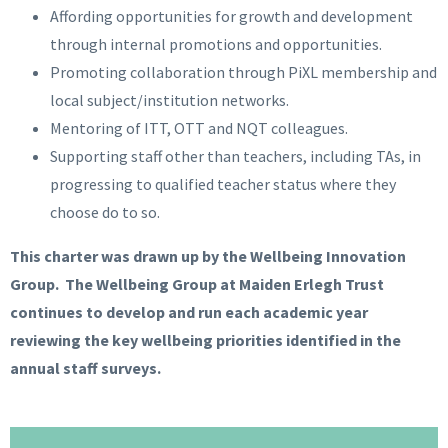
Affording opportunities for growth and development
through internal promotions and opportunities.
Promoting collaboration through PiXL membership and
local subject/institution networks.
Mentoring of ITT, OTT and NQT colleagues.
Supporting staff other than teachers, including TAs, in
progressing to qualified teacher status where they
choose do to so.
This charter was drawn up by the Wellbeing Innovation
Group. The Wellbeing Group at Maiden Erlegh Trust
continues to develop and run each academic year
reviewing the key wellbeing priorities identified in the
annual staff surveys.