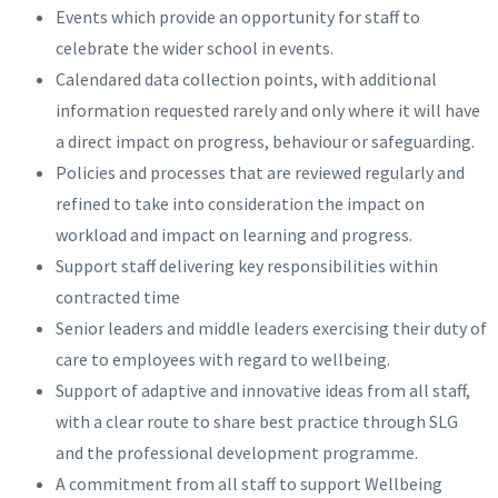
Events which provide an opportunity for staff to
celebrate the wider school in events.
Calendared data collection points, with additional
information requested rarely and only where it will have
a direct impact on progress, behaviour or safeguarding.
Policies and processes that are reviewed regularly and
refined to take into consideration the impact on
workload and impact on learning and progress.
Support staff delivering key responsibilities within
contracted time
Senior leaders and middle leaders exercising their duty of
care to employees with regard to wellbeing.
Support of adaptive and innovative ideas from all staff,
with a clear route to share best practice through SLG
and the professional development programme.
A commitment from all staff to support Wellbeing