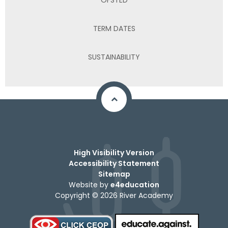
TERM DATES
SUSTAINABILITY
High Visibility Version
Accessibility Statement
Sitemap
Website by
e4education
Copyright © 2026 River Academy