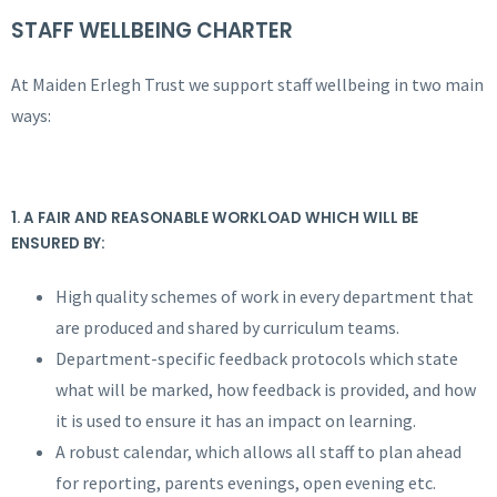
STAFF WELLBEING CHARTER
At Maiden Erlegh Trust we support staff wellbeing in two main
ways:
1. A FAIR AND REASONABLE WORKLOAD WHICH WILL BE
ENSURED BY:
High quality schemes of work in every department that
are produced and shared by curriculum teams.
Department-specific feedback protocols which state
what will be marked, how feedback is provided, and how
it is used to ensure it has an impact on learning.
A robust calendar, which allows all staff to plan ahead
for reporting, parents evenings, open evening etc.