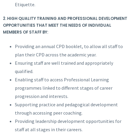
Etiquette.
2.
HIGH QUALITY TRAINING AND PROFESSIONAL DEVELOPMENT
OPPORTUNITIES THAT MEET THE NEEDS OF INDIVIDUAL
MEMBERS OF STAFF BY:
Providing an annual CPD booklet, to allow all staff to
plan their CPD across the academic year.
Ensuring staff are well trained and appropriately
qualified.
Enabling staff to access Professional Learning
programmes linked to different stages of career
progression and interests.
Supporting practice and pedagogical development
through accessing peer coaching.
Providing leadership development opportunities for
staff at all stages in their careers.