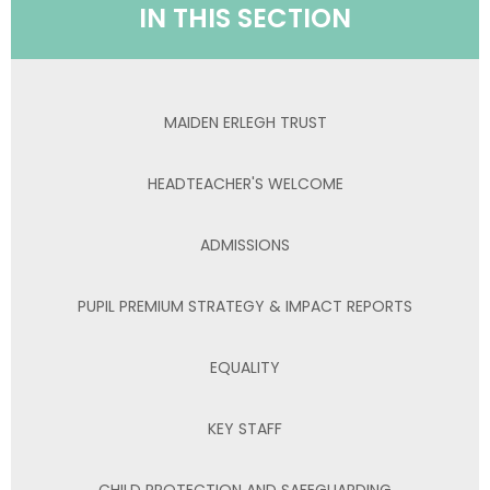
IN THIS SECTION
MAIDEN ERLEGH TRUST
HEADTEACHER'S WELCOME
ADMISSIONS
PUPIL PREMIUM STRATEGY & IMPACT REPORTS
EQUALITY
KEY STAFF
CHILD PROTECTION AND SAFEGUARDING