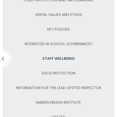
VISION, VALUES AND ETHOS
KEY POLICIES
INTERESTED IN SCHOOL GOVERNANCE?
STAFF WELLBEING
DATA PROTECTION
INFORMATION FOR THE LEAD OFSTED INSPECTOR
MAIDEN ERLEGH INSTITUTE
OFSTED