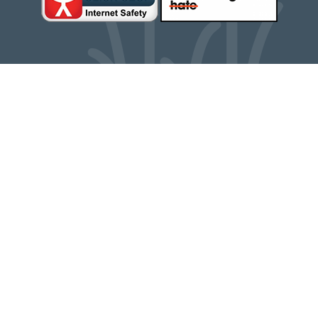
Cookie Policy