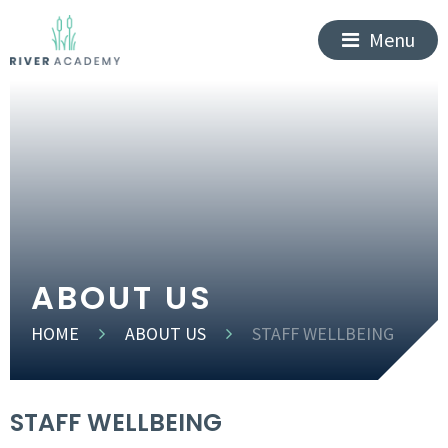
Menu
ABOUT US
HOME
ABOUT US
STAFF WELLBEING
STAFF WELLBEING