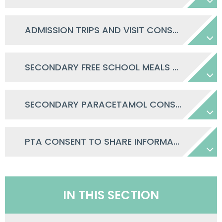
ADMISSION TRIPS AND VISIT CONSENT
SECONDARY FREE SCHOOL MEALS CONSENT LETTER
SECONDARY PARACETAMOL CONSENT
PTA CONSENT TO SHARE INFORMATION
IN THIS SECTION