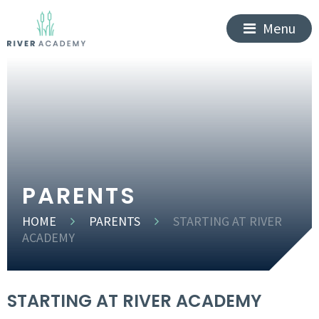
Menu
PARENTS
HOME
PARENTS
STARTING AT RIVER
ACADEMY
STARTING AT RIVER ACADEMY