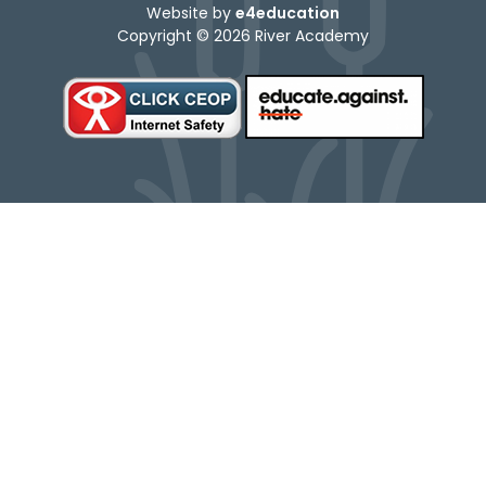
Website by
e4education
Copyright © 2026 River Academy