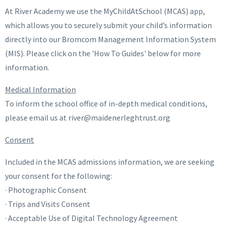
At River Academy we use the MyChildAtSchool (MCAS) app,
which allows you to securely submit your child’s information
directly into our Bromcom Management Information System
(MIS). Please click on the 'How To Guides' below for more
information.
Medical Information
To inform the school office of in-depth medical conditions,
please email us at river@maidenerleghtrust.org
Consent
Included in the MCAS admissions information, we are seeking
your consent for the following:
· Photographic Consent
· Trips and Visits Consent
· Acceptable Use of Digital Technology Agreement