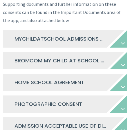
Supporting documents and further information on these
consents can be found in the Important Documents area of
the app, and also attached below.
MYCHILDATSCHOOL ADMISSIONS HOW TO GUIDE
BROMCOM MY CHILD AT SCHOOL PARENT GUIDE
HOME SCHOOL AGREEMENT
PHOTOGRAPHIC CONSENT
ADMISSION ACCEPTABLE USE OF DIGITAL TECH AGREEMENT