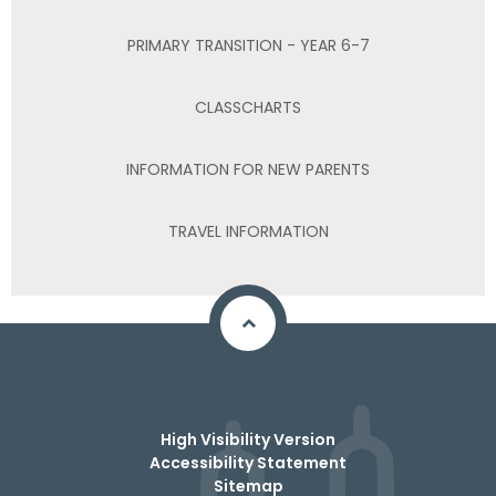
PRIMARY TRANSITION - YEAR 6-7
CLASSCHARTS
INFORMATION FOR NEW PARENTS
TRAVEL INFORMATION
High Visibility Version
Accessibility Statement
Sitemap