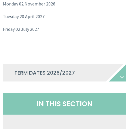
Monday 02 November 2026
Tuesday 20 April 2027
Friday 02 July 2027
TERM DATES 2026/2027
IN THIS SECTION