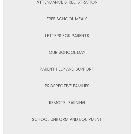
ATTENDANCE & REGISTRATION
FREE SCHOOL MEALS
LETTERS FOR PARENTS
OUR SCHOOL DAY
PARENT HELP AND SUPPORT
PROSPECTIVE FAMILIES
REMOTE LEARNING
SCHOOL UNIFORM AND EQUIPMENT