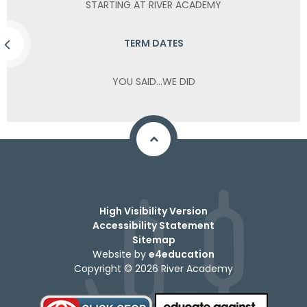
STARTING AT RIVER ACADEMY
TERM DATES
YOU SAID...WE DID
High Visibility Version
Accessibility Statement
Sitemap
Website by
e4education
Copyright © 2026 River Academy