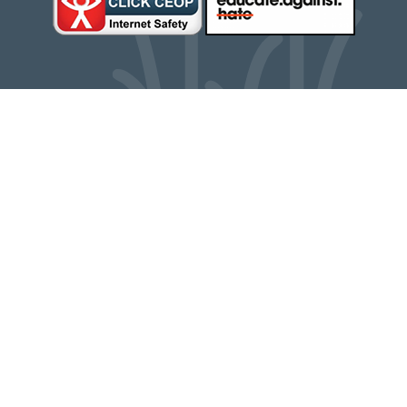
Cookie Policy