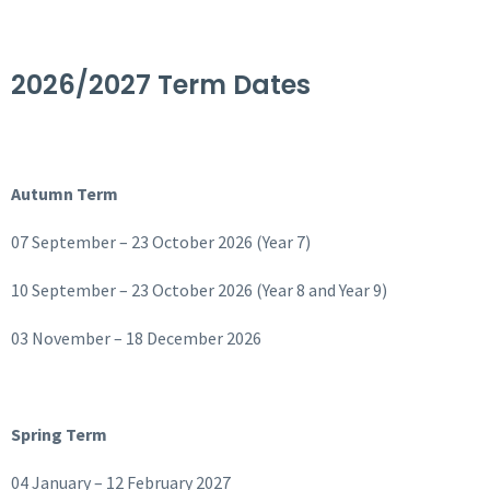
2026/2027 Term Dates
Autumn Term
07 September – 23 October 2026 (Year 7)
10 September – 23 October 2026 (Year 8 and Year 9)
03 November – 18 December 2026
Spring Term
04 January – 12 February 2027