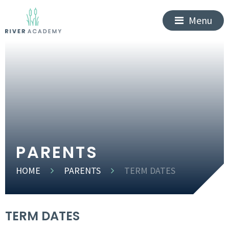
Menu
PARENTS
HOME
PARENTS
TERM DATES
TERM DATES