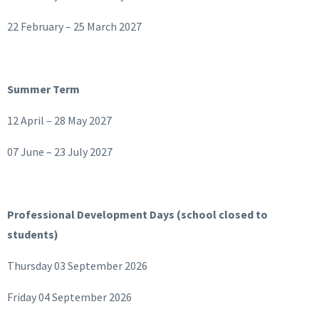
22 February – 25 March 2027
Summer Term
12 April – 28 May 2027
07 June – 23 July 2027
Professional Development Days (school closed to
students)
Thursday 03 September 2026
Friday 04 September 2026