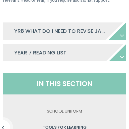
relevant Head of Year, if you require additional support.
YR8 WHAT DO I NEED TO REVISE JANUARY 2026
YEAR 7 READING LIST
IN THIS SECTION
SCHOOL UNIFORM
TOOLS FOR LEARNING