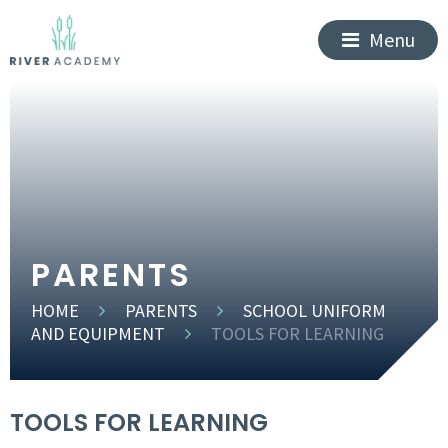
Menu
PARENTS
HOME
PARENTS
SCHOOL UNIFORM
AND EQUIPMENT
TOOLS FOR LEARNING
TOOLS FOR LEARNING