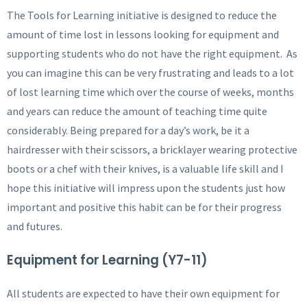
The Tools for Learning initiative is designed to reduce the
amount of time lost in lessons looking for equipment and
supporting students who do not have the right equipment. As
you can imagine this can be very frustrating and leads to a lot
of lost learning time which over the course of weeks, months
and years can reduce the amount of teaching time quite
considerably. Being prepared for a day’s work, be it a
hairdresser with their scissors, a bricklayer wearing protective
boots or a chef with their knives, is a valuable life skill and I
hope this initiative will impress upon the students just how
important and positive this habit can be for their progress
and futures.
Equipment for Learning (Y7-11)
All students are expected to have their own equipment for