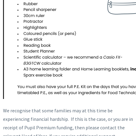
We recognise that some families may at this time be
experiencing financial hardship. If this is the case, or you are in
receipt of Pupil Premium funding, then please contact the