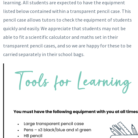
learning. All students are expected to have the equipment
listed below contained within a transparent pencil case. This
pencil case allows tutors to check the equipment of students
quickly and easily. We appreciate that students may not be
able to fit a scientific calculator and maths set in their
transparent pencil cases, and so we are happy for these to be
carried separately in their school bags.