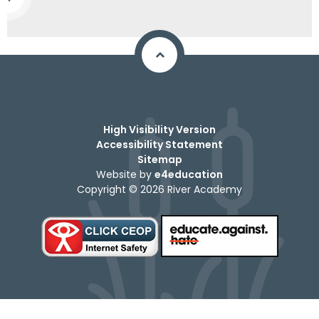
High Visibility Version
Accessibility Statement
Sitemap
Website by
e4education
Copyright © 2026 River Academy