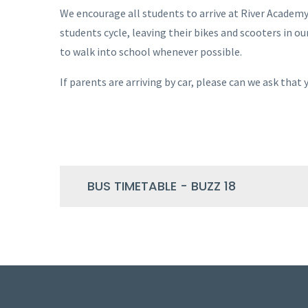
We encourage all students to arrive at River Academ
students cycle, leaving their bikes and scooters in o
to walk into school whenever possible.
If parents are arriving by car, please can we ask that
BUS TIMETABLE - BUZZ 18