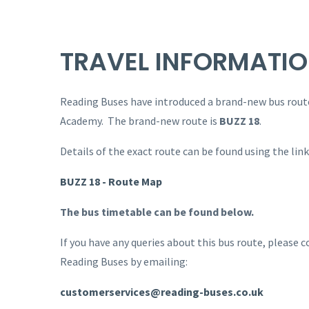
TRAVEL INFORMATI
Reading Buses have introduced a brand-new bus route
Academy. The brand-new route is
BUZZ 18
.
Details of the exact route can be found using the lin
BUZZ 18 - Route Map
The bus timetable can be found below.
If you have any queries about this bus route, please
Reading Buses by emailing:
customerservices@reading-buses.co.uk