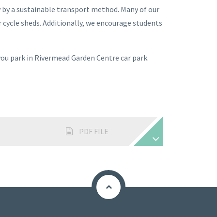
y by a sustainable transport method. Many of our
ur cycle sheds. Additionally, we encourage students
 you park in Rivermead Garden Centre car park.
PDF FILE