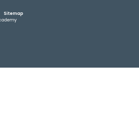
Sitemap
Academy