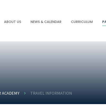
ABOUT US
NEWS & CALENDAR
CURRICULUM
P
R ACADEMY
TRAVEL INFORMATION