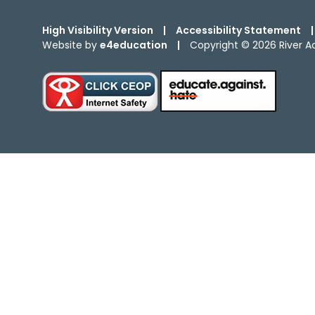
High Visibility Version
|
Accessibility Statement
|
Website by
e4education
|
Copyright © 2026 River 