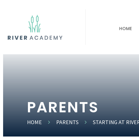
HOME
PARENTS
HOME
PARENTS
STARTING AT RIVE