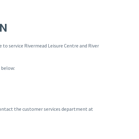
ON
 to service Rivermead Leisure Centre and River
k below:
 contact the customer services department at