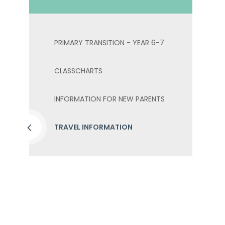
PRIMARY TRANSITION - YEAR 6-7
CLASSCHARTS
INFORMATION FOR NEW PARENTS
TRAVEL INFORMATION