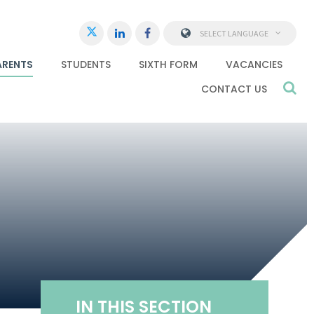
SELECT LANGUAGE
ARENTS
STUDENTS
SIXTH FORM
VACANCIES
CONTACT US
IN THIS SECTION